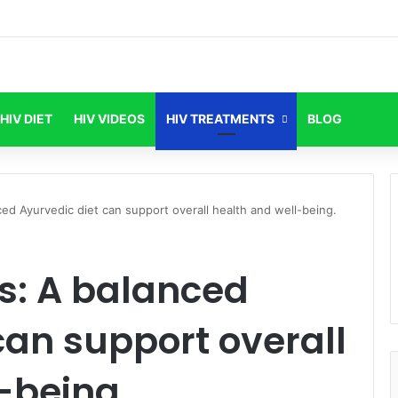
HIV DIET
HIV VIDEOS
HIV TREATMENTS
BLOG
ed Ayurvedic diet can support overall health and well-being.
s: A balanced
can support overall
-being.