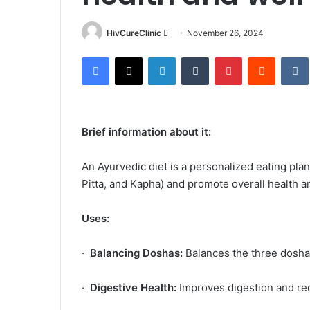
Send
HivCureClinic
November 26, 2024
an
Facebook
X
LinkedIn
Tumblr
Pinterest
Reddit
email
Brief information about it:
An Ayurvedic diet is a personalized eating pla
Pitta, and Kapha) and promote overall health a
Uses:
·
Balancing Doshas:
Balances the three doshas
·
Digestive Health:
Improves digestion and re