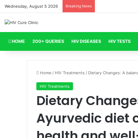
Wednesday, August 5 2026
Breaking News
HOME
200+ QUERIES
HIV DISEASES
HIV TESTS
Home
/
HIV Treatments
/
Dietary Changes: A balanc
HIV Treatments
Dietary Change
Ayurvedic diet 
health and well