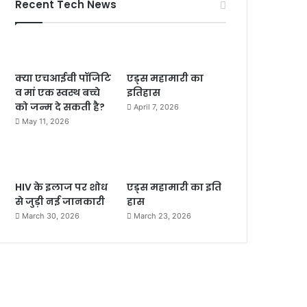
Recent Tech News
क्या एचआईवी पॉजिटि
एड्स महामारी का
व मां एक स्वस्थ बच्चे
इतिहास
को जन्म दे सकती है?
April 7, 2026
May 11, 2026
HIV के इलाज पर शोध
एड्स महामारी का इति
से जुड़ी नई जानकारी
हास
March 30, 2026
March 23, 2026