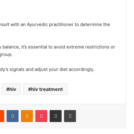
nsult with an Ayurvedic practitioner to determine the
alance, it’s essential to avoid extreme restrictions or
 group.
dy’s signals and adjust your diet accordingly.
hiv
hiv treatment
rest
Reddit
VKontakte
Odnoklassniki
Pocket
Share via Email
Print