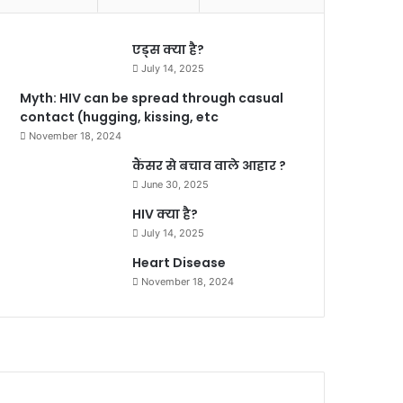
एड्स क्या है?
July 14, 2025
Myth: HIV can be spread through casual
contact (hugging, kissing, etc
November 18, 2024
कैंसर से बचाव वाले आहार ?
June 30, 2025
HIV क्या है?
July 14, 2025
Heart Disease
November 18, 2024