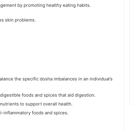
ement by promoting healthy eating habits.
es skin problems.
lance the specific dosha imbalances in an individual’s
digestible foods and spices that aid digestion.
nutrients to support overall health.
i-inflammatory foods and spices.