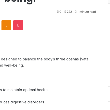
0
222
1 minute read
VKontakte
Odnoklassniki
Pocket
n designed to balance the body’s three doshas (Vata,
nd well-being.
 to maintain optimal health.
duces digestive disorders.