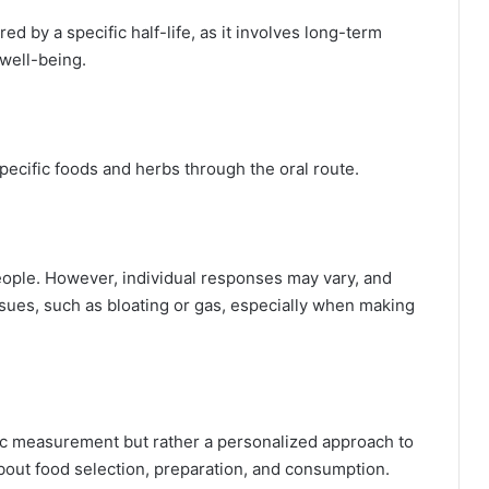
d by a specific half-life, as it involves long-term
 well-being.
ecific foods and herbs through the oral route.
people. However, individual responses may vary, and
ues, such as bloating or gas, especially when making
fic measurement but rather a personalized approach to
bout food selection, preparation, and consumption.