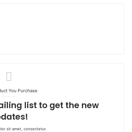
duct You Purchase
iling list to get the new
dates!
or sit amet, consectetur.