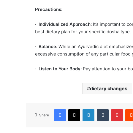
Precautions:
·
Individualized Approach:
It’s important to co
best dietary plan for your specific dosha type.
·
Balance:
While an Ayurvedic diet emphasizes b
excessive consumption of any particular food
·
Listen to Your Body:
Pay attention to your bo
dietary changes
Facebook
X
LinkedIn
Tumblr
Pinte
Share