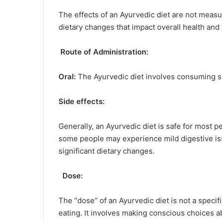
The effects of an Ayurvedic diet are not measure
dietary changes that impact overall health and
Route of Administration:
Oral:
The Ayurvedic diet involves consuming sp
Side effects:
Generally, an Ayurvedic diet is safe for most 
some people may experience mild digestive iss
significant dietary changes.
Dose:
The “dose” of an Ayurvedic diet is not a speci
eating. It involves making conscious choices a