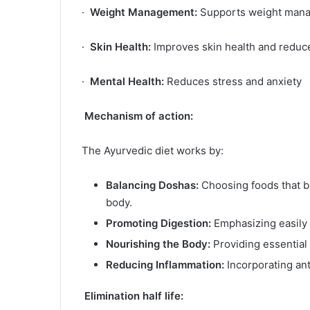
·
Weight Management:
Supports weight manag
·
Skin Health:
Improves skin health and reduc
·
Mental Health:
Reduces stress and anxiety
Mechanism of action:
The Ayurvedic diet works by:
Balancing Doshas:
Choosing foods that ba
body.
Promoting Digestion:
Emphasizing easily 
Nourishing the Body:
Providing essential 
Reducing Inflammation:
Incorporating ant
Elimination half life: