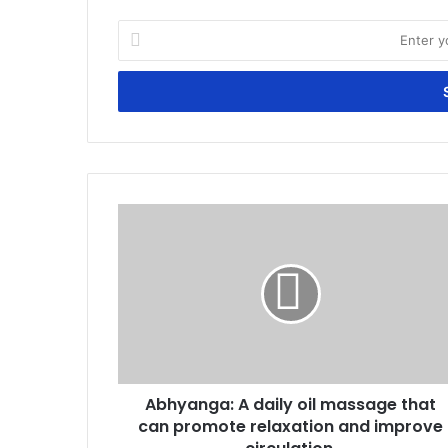
Enter
your
Email
address
Abhyanga:
A
daily
oil
massage
that
can
promote
relaxation
Abhyanga: A daily oil massage that
and
improve
can promote relaxation and improve
circulation.