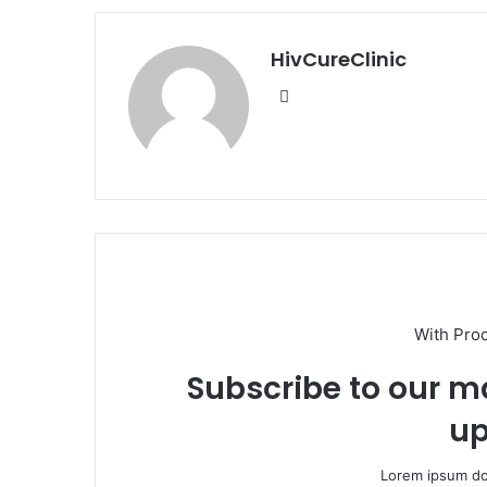
HivCureClinic
Website
With Pro
Subscribe to our ma
up
Lorem ipsum dol