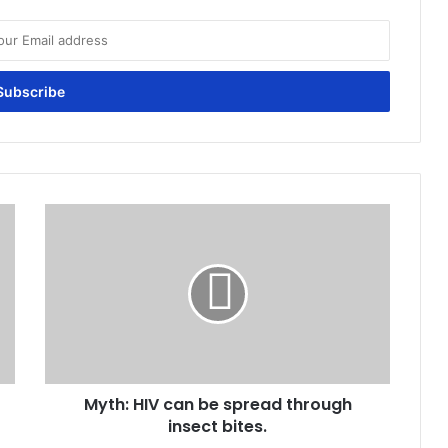
Myth:
HIV
can
be
spread
through
insect
bites.
Myth: HIV can be spread through
insect bites.