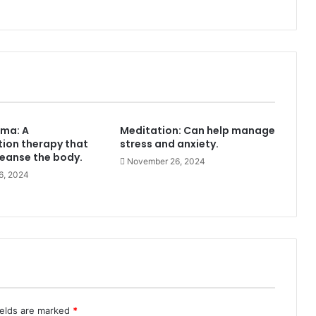
ma: A
Meditation: Can help manage
tion therapy that
stress and anxiety.
leanse the body.
November 26, 2024
6, 2024
ields are marked
*