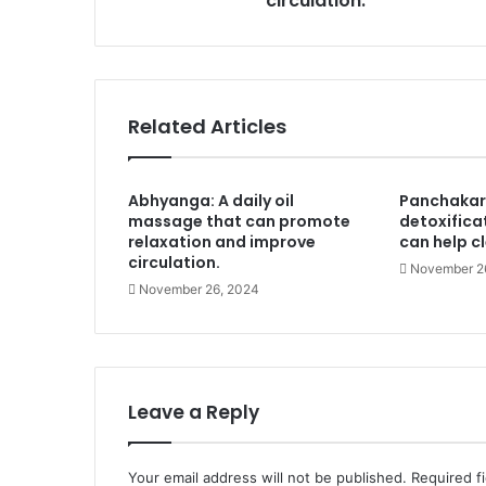
circulation.
Related Articles
Abhyanga: A daily oil
Panchakar
massage that can promote
detoxifica
relaxation and improve
can help c
circulation.
November 2
November 26, 2024
Leave a Reply
Your email address will not be published.
Required f