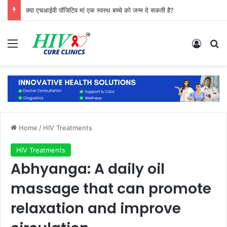
क्या एचआईवी पॉजिटिव मां एक स्वस्थ बच्चे को जन्म दे सकती है?
Menu
Log In
Se
Home
/
HIV Treatments
HIV Treatments
Abhyanga: A daily oil
massage that can promote
relaxation and improve