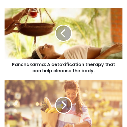
Panchakarma:
A
detoxification
therapy
that
can
help
cleanse
the
Panchakarma: A detoxification therapy that
body.
can help cleanse the body.
Dietary
Changes:
A
balanced
Ayurvedic
diet
can
support