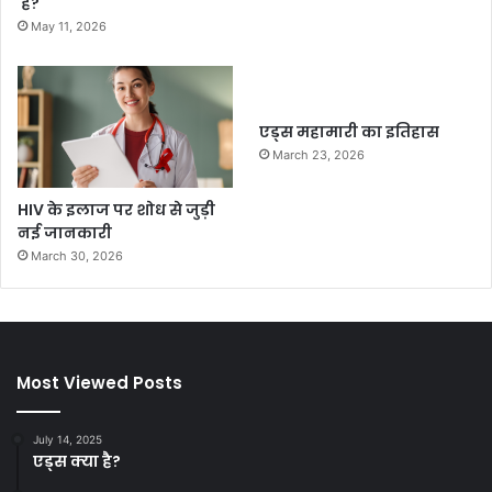
है?
May 11, 2026
एड्स महामारी का इतिहास
March 23, 2026
HIV के इलाज पर शोध से जुड़ी
नई जानकारी
March 30, 2026
Most Viewed Posts
July 14, 2025
एड्स क्या है?