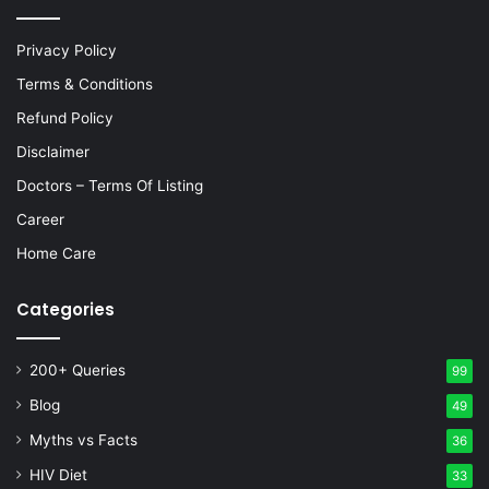
Privacy Policy
Terms & Conditions
Refund Policy
Disclaimer
Doctors – Terms Of Listing
Career
Home Care
Categories
200+ Queries
99
Blog
49
Myths vs Facts
36
HIV Diet
33