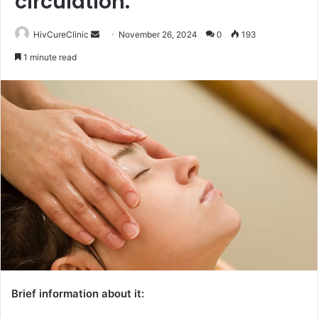
circulation.
Send
HivCureClinic
November 26, 2024
0
193
an
1 minute read
email
Brief information about it: