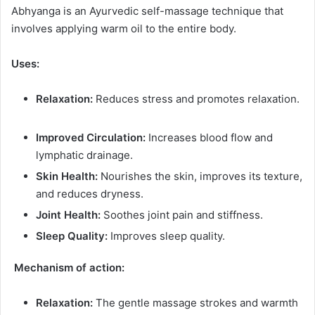
Abhyanga is an Ayurvedic self-massage technique that
involves applying warm oil to the entire body.
Uses:
Relaxation:
Reduces stress and promotes relaxation.
Improved Circulation:
Increases blood flow and
lymphatic drainage.
Skin Health:
Nourishes the skin, improves its texture,
and reduces dryness.
Joint Health:
Soothes joint pain and stiffness.
Sleep Quality:
Improves sleep quality.
Mechanism of action:
Relaxation:
The gentle massage strokes and warmth