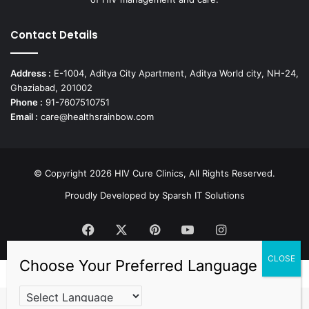
Contact Details
Address :
E-1004, Aditya City Apartment, Aditya World city, NH-24,
Ghaziabad, 201002
Phone :
91-7607510751
Email :
care@healthsrainbow.com
© Copyright 2026 HIV Cure Clinics, All Rights Reserved.
Proudly Developed by
Sparsh IT Solutions
Facebook
X
Pinterest
YouTube
Instagram