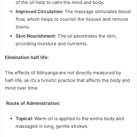
of the oil help to calm the mind and body.
Improved Circulation:
The massage stimulates blood
flow, which helps to nourish the tissues and remove
toxins.
Skin Nourishment:
The oil penetrates the skin,
providing moisture and nutrients.
Elimination half life:
The effects of Abhyanga are not directly measured by
half-life, as it’s a holistic practice that affects the body and
mind over time.
Route of Administration:
Topical:
Warm oil is applied to the entire body and
massaged in long, gentle strokes.