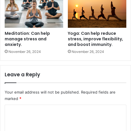
Meditation: Can help
Yoga: Can help reduce
manage stress and
stress, improve flexibility,
anxiety.
and boost immunity.
November 26, 2024
November 26, 2024
Leave a Reply
Your email address will not be published.
Required fields are
marked
*
C
o
m