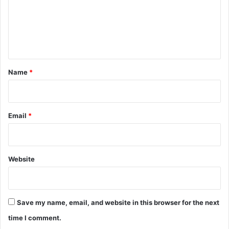
m
e
n
t
*
Name
*
Email
*
Website
Save my name, email, and website in this browser for the next
time I comment.