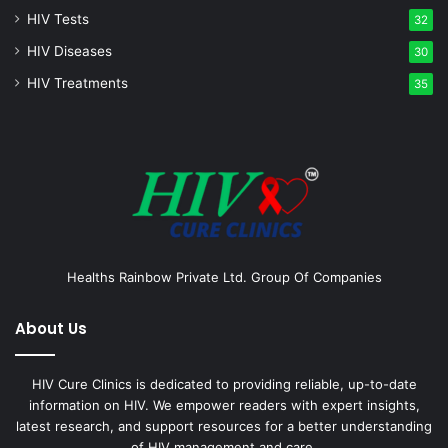
HIV Tests
32
HIV Diseases
30
HIV Treatments
35
Healths Rainbow Private Ltd. Group Of Companies
About Us
HIV Cure Clinics is dedicated to providing reliable, up-to-date
information on HIV. We empower readers with expert insights,
latest research, and support resources for a better understanding
of HIV management and care.