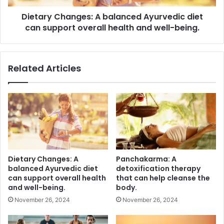
overall
Dietary Changes: A balanced Ayurvedic diet
health
and
can support overall health and well-being.
well-
being.
Related Articles
Dietary Changes: A
Panchakarma: A
balanced Ayurvedic diet
detoxification therapy
can support overall health
that can help cleanse the
and well-being.
body.
November 26, 2024
November 26, 2024