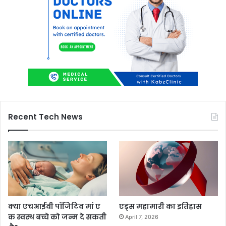
Recent Tech News
क्या एचआईवी पॉजिटिव मां ए
एड्स महामारी का इतिहास
क स्वस्थ बच्चे को जन्म दे सकती
April 7, 2026