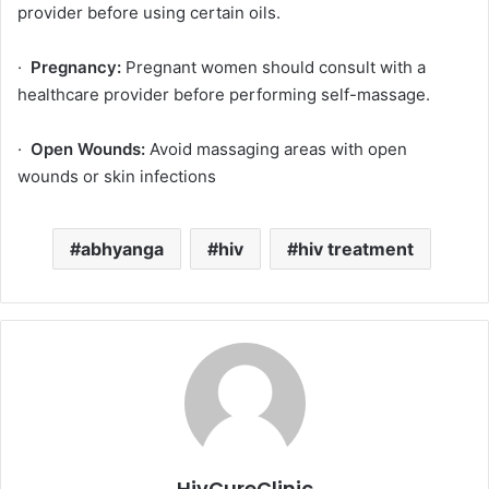
provider before using certain oils.
·
Pregnancy:
Pregnant women should consult with a
healthcare provider before performing self-massage.
·
Open Wounds:
Avoid massaging areas with open
wounds or skin infections
abhyanga
hiv
hiv treatment
HivCureClinic