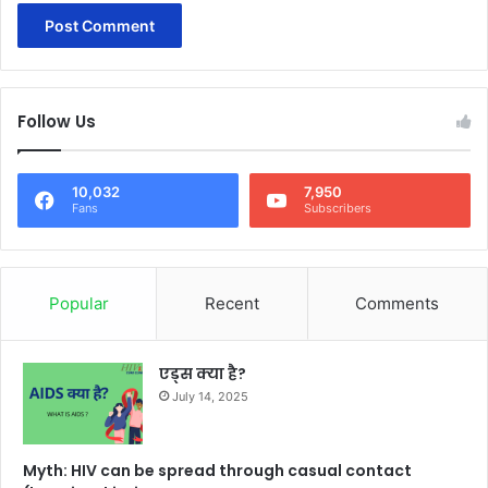
Follow Us
10,032
7,950
Fans
Subscribers
Popular
Recent
Comments
एड्स क्या है?
July 14, 2025
Myth: HIV can be spread through casual contact