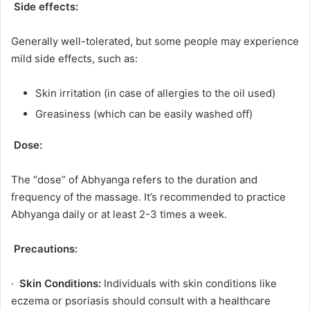
Side effects:
Generally well-tolerated, but some people may experience
mild side effects, such as:
Skin irritation (in case of allergies to the oil used)
Greasiness (which can be easily washed off)
Dose:
The “dose” of Abhyanga refers to the duration and
frequency of the massage. It’s recommended to practice
Abhyanga daily or at least 2-3 times a week.
Precautions:
·
Skin Conditions:
Individuals with skin conditions like
eczema or psoriasis should consult with a healthcare