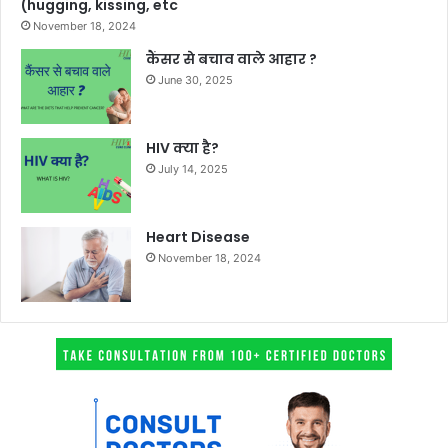
(hugging, kissing, etc
November 18, 2024
कैंसर से बचाव वाले आहार ?
June 30, 2025
HIV क्या है?
July 14, 2025
Heart Disease
November 18, 2024