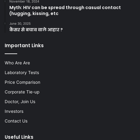
November 18, 2024
Myth: HIV can be spread through casual contact
(hugging, kissing, etc
June 30, 2025
कैंसर से बचाव वाले आहार ?
Important Links
Who Are Are
Laboratory Tests
Price Comparison
Corporate Tie-up
Doctor, Join Us
Investors
Contact Us
Useful Links