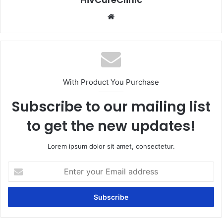
Website
With Product You Purchase
Subscribe to our mailing list
to get the new updates!
Lorem ipsum dolor sit amet, consectetur.
Enter
your
Email
address