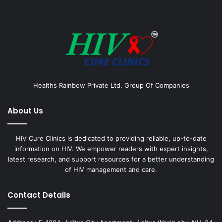
Healths Rainbow Private Ltd. Group Of Companies
About Us
HIV Cure Clinics is dedicated to providing reliable, up-to-date
information on HIV. We empower readers with expert insights,
latest research, and support resources for a better understanding
of HIV management and care.
Contact Details