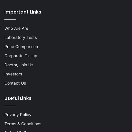
Important Links
Who Are Are
Laboratory Tests
Price Comparison
Corporate Tie-up
Doctor, Join Us
Investors
Contact Us
Useful Links
Privacy Policy
Terms & Conditions