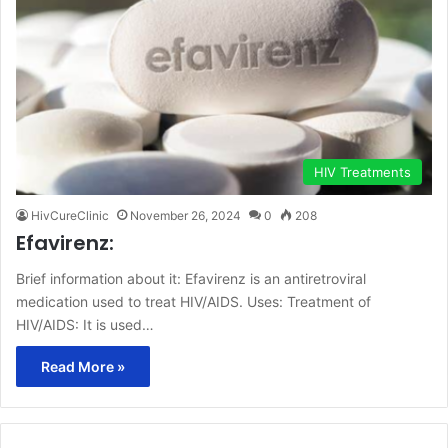
HIV Treatments
HivCureClinic
November 26, 2024
0
208
Efavirenz:
Brief information about it: Efavirenz is an antiretroviral
medication used to treat HIV/AIDS. Uses: Treatment of
HIV/AIDS: It is used…
Read More »