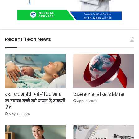
Recent Tech News
क्या एचआईवी पॉजिटिव मां ए
एड्स महामारी का इतिहास
क स्वस्थ बच्चे को जन्म दे सकती
April 7, 2026
है?
May 11, 2026