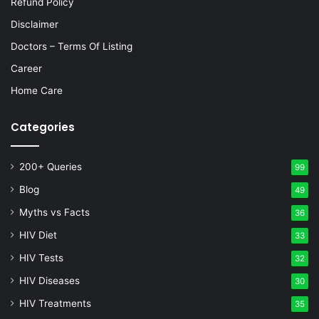
Refund Policy
Disclaimer
Doctors – Terms Of Listing
Career
Home Care
Categories
200+ Queries
99
Blog
49
Myths vs Facts
36
HIV Diet
33
HIV Tests
32
HIV Diseases
30
HIV Treatments
35