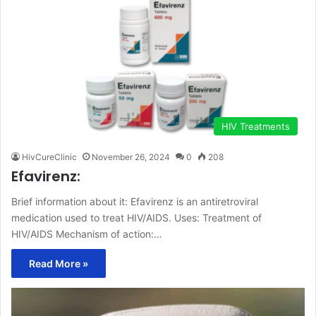
HIV Treatments
HivCureClinic
November 26, 2024
0
208
Efavirenz:
Brief information about it: Efavirenz is an antiretroviral
medication used to treat HIV/AIDS. Uses: Treatment of
HIV/AIDS Mechanism of action:…
Read More »