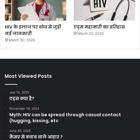
HIV के इलाज पर शोध से जुड़ी
एड्स महामारी का इतिहास
नई जानकारी
March 23, 2026
March 30, 2026
Most Viewed Posts
July 14, 2025
एड्स क्या है?
November 18, 2024
Myth: HIV can be spread through casual contact
(hugging, kissing, etc
June 30, 2025
कैंसर से बचाव वाले आहार ?