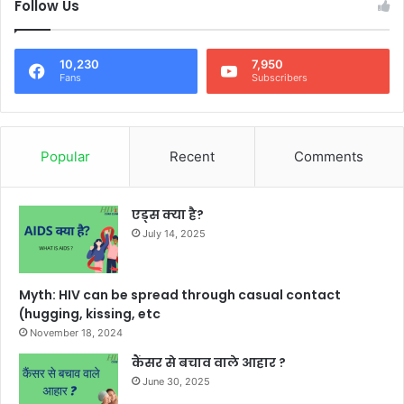
Follow Us
10,230
7,950
Fans
Subscribers
Popular
Recent
Comments
एड्स क्या है?
July 14, 2025
Myth: HIV can be spread through casual contact
(hugging, kissing, etc
November 18, 2024
कैंसर से बचाव वाले आहार ?
June 30, 2025