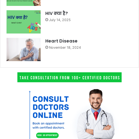
HIV क्या है?
July 14, 2025
Heart Disease
November 18, 2024