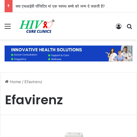
क्या एचआईवी पॉजिटिव मां एक स्वस्थ बच्चे को जन्म दे सकती है?
Menu
Log In
S
Home
/
Efavirenz
Efavirenz