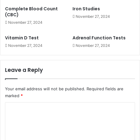
Complete Blood Count
Iron Studies
(CBC)
November 27, 2024
November 27, 2024
Vitamin D Test
Adrenal Function Tests
November 27, 2024
November 27, 2024
Leave a Reply
Your email address will not be published.
Required fields are
marked
*
C
o
m
m