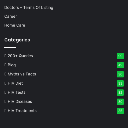
Doctors – Terms Of Listing
Career
Home Care
Categories
200+ Queries
99
Blog
49
Myths vs Facts
36
HIV Diet
33
HIV Tests
32
HIV Diseases
30
HIV Treatments
35