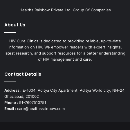
Healths Rainbow Private Ltd. Group Of Companies
About Us
HIV Cure Clinics is dedicated to providing reliable, up-to-date
information on HIV. We empower readers with expert insights,
latest research, and support resources for a better understanding
of HIV management and care.
Contact Details
Address :
E-1004, Aditya City Apartment, Aditya World city, NH-24,
Ghaziabad, 201002
Phone :
91-7607510751
Email :
care@healthsrainbow.com