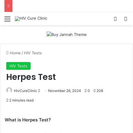
Menu
Log In
Se
Home
/
HIV Tests
HIV Tests
Herpes Test
Send
HivCureClinic
November 26, 2024
0
208
an
2 minutes read
email
What is Herpes Test?