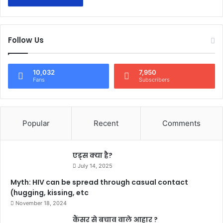
Follow Us
10,032
7,950
Fans
Subscribers
Popular
Recent
Comments
एड्स क्या है?
July 14, 2025
Myth: HIV can be spread through casual contact
(hugging, kissing, etc
November 18, 2024
कैंसर से बचाव वाले आहार ?