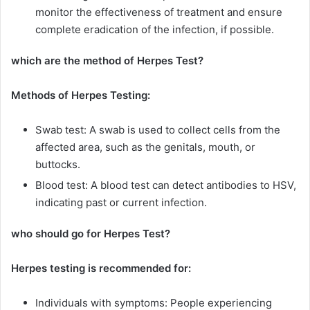
monitor the effectiveness of treatment and ensure
complete eradication of the infection, if possible.
which are the method of Herpes Test?
Methods of Herpes Testing:
Swab test: A swab is used to collect cells from the
affected area, such as the genitals, mouth, or
buttocks.
Blood test: A blood test can detect antibodies to HSV,
indicating past or current infection.
who should go for Herpes Test?
Herpes testing is recommended for:
Individuals with symptoms: People experiencing