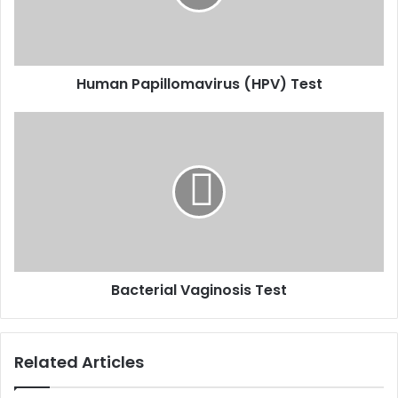
Human Papillomavirus (HPV) Test
Bacterial
Vaginosis
Test
Bacterial Vaginosis Test
Related Articles