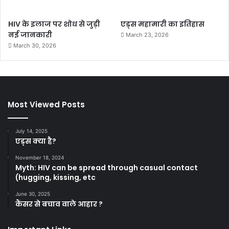
HIV के इलाज पर शोध से जुड़ी
एड्स महामारी का इतिहास
नई जानकारी
March 23, 2026
March 30, 2026
Most Viewed Posts
July 14, 2025
एड्स क्या है?
November 18, 2024
Myth: HIV can be spread through casual contact
(hugging, kissing, etc
June 30, 2025
कैंसर से बचाव वाले आहार ?