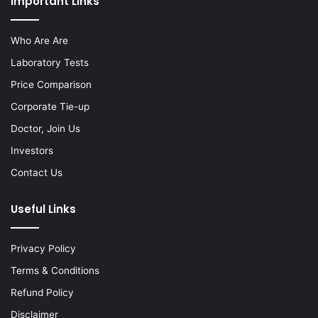
Important Links
Who Are Are
Laboratory Tests
Price Comparison
Corporate Tie-up
Doctor, Join Us
Investors
Contact Us
Useful Links
Privacy Policy
Terms & Conditions
Refund Policy
Disclaimer