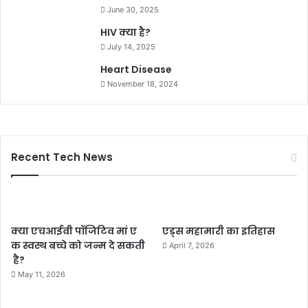
June 30, 2025
HIV क्या है?
July 14, 2025
Heart Disease
November 18, 2024
Recent Tech News
क्या एचआईवी पॉजिटिव मां ए
एड्स महामारी का इतिहास
क स्वस्थ बच्चे को जन्म दे सकती
April 7, 2026
है?
May 11, 2026