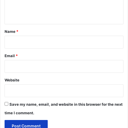
e
n
t
*
Name
*
Email
*
Website
Save my name, email, and website in this browser for the next
time I comment.