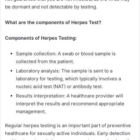
be dormant and not detectable by testing.
What are the components of Herpes Test?
Components of Herpes Testing:
Sample collection: A swab or blood sample is
collected from the patient.
Laboratory analysis: The sample is sent to a
laboratory for testing, which typically involves a
nucleic acid test (NAT) or antibody test.
Results interpretation: A healthcare provider will
interpret the results and recommend appropriate
management.
Regular herpes testing is an important part of preventive
healthcare for sexually active individuals. Early detection