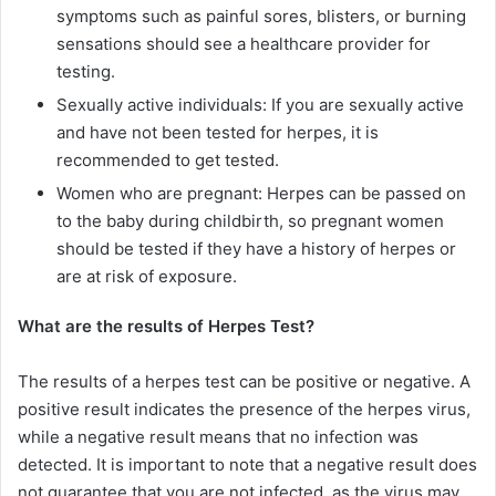
symptoms such as painful sores, blisters, or burning
sensations should see a healthcare provider for
testing.
Sexually active individuals: If you are sexually active
and have not been tested for herpes, it is
recommended to get tested.
Women who are pregnant: Herpes can be passed on
to the baby during childbirth, so pregnant women
should be tested if they have a history of herpes or
are at risk of exposure.
What are the results of Herpes Test?
The results of a herpes test can be positive or negative. A
positive result indicates the presence of the herpes virus,
while a negative result means that no infection was
detected. It is important to note that a negative result does
not guarantee that you are not infected, as the virus may