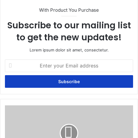
With Product You Purchase
Subscribe to our mailing list
to get the new updates!
Lorem ipsum dolor sit amet, consectetur.
Enter
your
Email
address
Human
Papillomavirus
(HPV)
Test