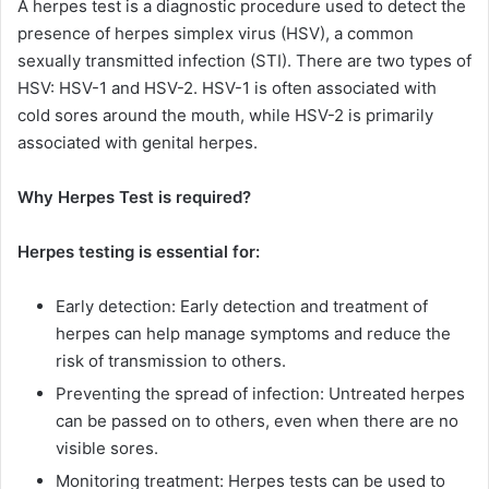
A herpes test is a diagnostic procedure used to detect the
presence of herpes simplex virus (HSV), a common
sexually transmitted infection (STI). There are two types of
HSV: HSV-1 and HSV-2. HSV-1 is often associated with
cold sores around the mouth, while HSV-2 is primarily
associated with genital herpes.
Why Herpes Test is required?
Herpes testing is essential for:
Early detection: Early detection and treatment of
herpes can help manage symptoms and reduce the
risk of transmission to others.
Preventing the spread of infection: Untreated herpes
can be passed on to others, even when there are no
visible sores.
Monitoring treatment: Herpes tests can be used to