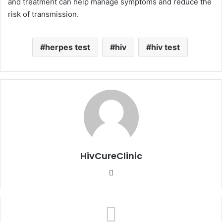
and treatment can help manage symptoms and reduce the
risk of transmission.
herpes test
hiv
hiv test
HivCureClinic
Website