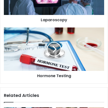
Laparoscopy
Hormone
Testing
Hormone Testing
Related Articles