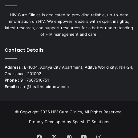
HIV Cure Clinics is dedicated to providing reliable, up-to-date
information on HIV. We empower readers with expert insights,
latest research, and support resources for a better understanding
of HIV management and care.
Contact Details
Address :
E-1004, Aditya City Apartment, Aditya World city, NH-24,
Ghaziabad, 201002
Phone :
91-7607510751
Email :
care@healthsrainbow.com
© Copyright 2026 HIV Cure Clinics, All Rights Reserved.
Proudly Developed by
Sparsh IT Solutions
Facebook
X
Pinterest
YouTube
Instagram