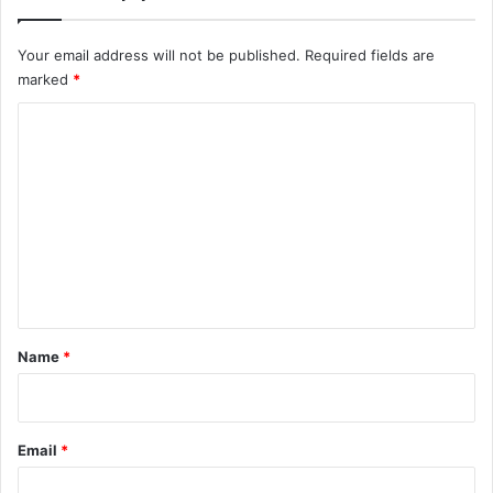
Your email address will not be published.
Required fields are
marked
*
C
o
m
m
e
n
t
*
Name
*
Email
*