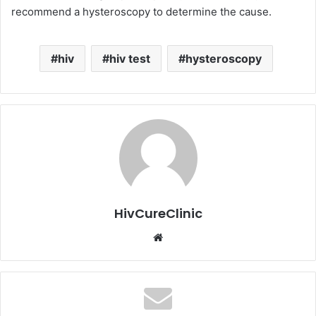
recommend a hysteroscopy to determine the cause.
hiv
hiv test
hysteroscopy
HivCureClinic
Website