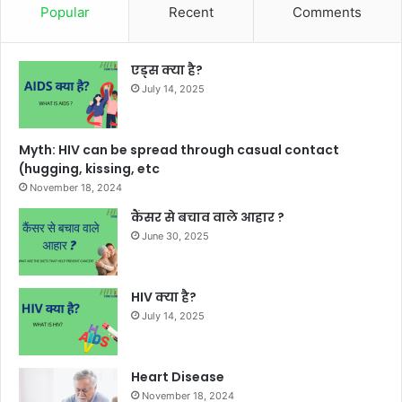
Popular
Recent
Comments
एड्स क्या है?
July 14, 2025
Myth: HIV can be spread through casual contact
(hugging, kissing, etc
November 18, 2024
कैंसर से बचाव वाले आहार ?
June 30, 2025
HIV क्या है?
July 14, 2025
Heart Disease
November 18, 2024