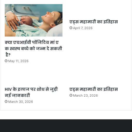
एड्स महामारी का इतिहास
April 7, 2026
क्या एचआईवी पॉजिटिव मां ए
क स्वस्थ बच्चे को जन्म दे सकती
है?
May 11, 2026
HIV के इलाज पर शोध से जुड़ी
एड्स महामारी का इतिहास
नई जानकारी
March 23, 2026
March 30, 2026