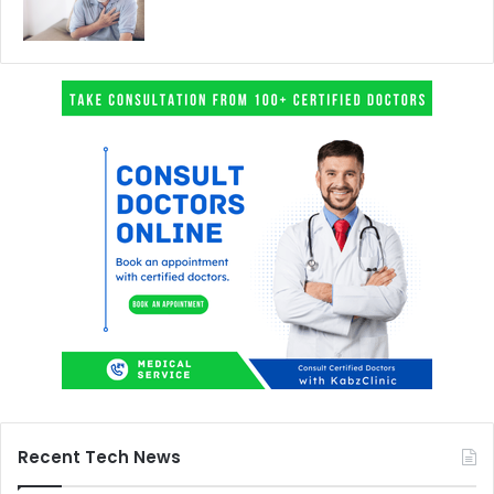
Recent Tech News