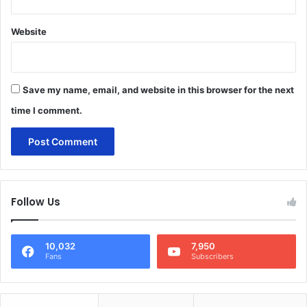
Website
Save my name, email, and website in this browser for the next
time I comment.
Follow Us
10,032
7,950
Fans
Subscribers