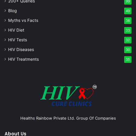
200+ Queries
99
Blog
49
Myths vs Facts
36
HIV Diet
33
HIV Tests
32
HIV Diseases
30
HIV Treatments
35
Healths Rainbow Private Ltd. Group Of Companies
About Us