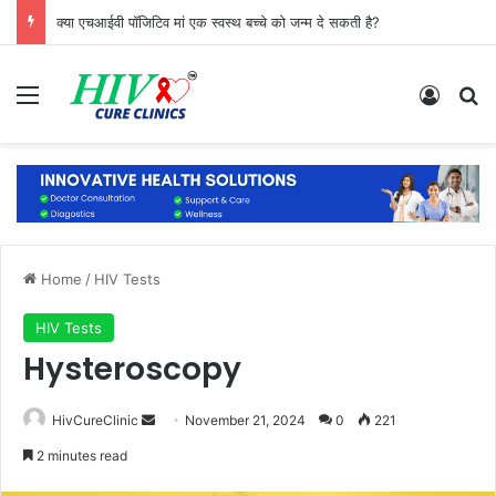
क्या एचआईवी पॉजिटिव मां एक स्वस्थ बच्चे को जन्म दे सकती है?
Menu
Log In
Se
Home
/
HIV Tests
HIV Tests
Hysteroscopy
Send
HivCureClinic
November 21, 2024
0
221
an
2 minutes read
email