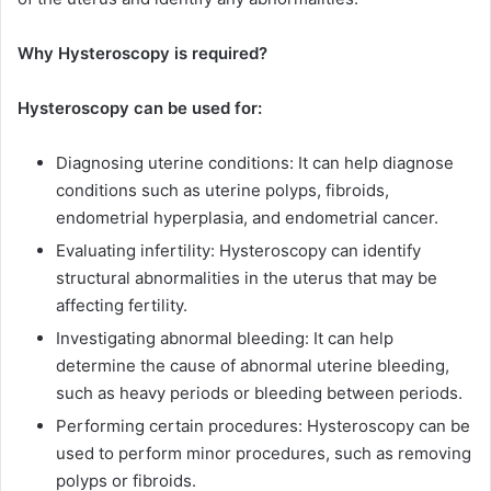
Why Hysteroscopy is required?
Hysteroscopy can be used for:
Diagnosing uterine conditions: It can help diagnose
conditions such as uterine polyps, fibroids,
endometrial hyperplasia, and endometrial cancer.
Evaluating infertility: Hysteroscopy can identify
structural abnormalities in the uterus that may be
affecting fertility.
Investigating abnormal bleeding: It can help
determine the cause of abnormal uterine bleeding,
such as heavy periods or bleeding between periods.
Performing certain procedures: Hysteroscopy can be
used to perform minor procedures, such as removing
polyps or fibroids.