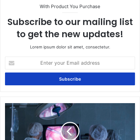
With Product You Purchase
Subscribe to our mailing list
to get the new updates!
Lorem ipsum dolor sit amet, consectetur.
Enter
your
Email
address
Laparoscopy