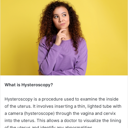
What is Hysteroscopy?
Hysteroscopy is a procedure used to examine the inside
of the uterus. It involves inserting a thin, lighted tube with
a camera (hysteroscope) through the vagina and cervix
into the uterus. This allows a doctor to visualize the lining
of the uterus and identify any abnormalities.