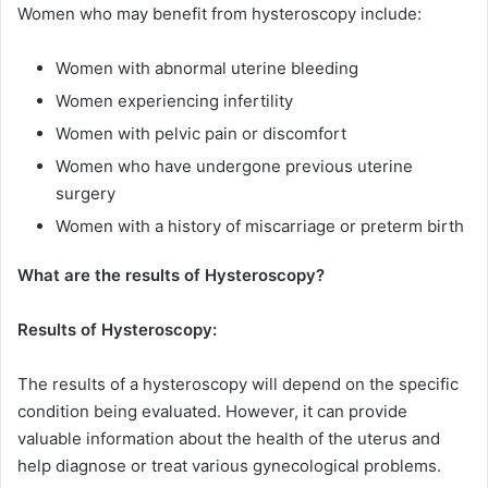
Women who may benefit from hysteroscopy include:
Women with abnormal uterine bleeding
Women experiencing infertility
Women with pelvic pain or discomfort
Women who have undergone previous uterine
surgery
Women with a history of miscarriage or preterm birth
What are the results of Hysteroscopy?
Results of Hysteroscopy:
The results of a hysteroscopy will depend on the specific
condition being evaluated. However, it can provide
valuable information about the health of the uterus and
help diagnose or treat various gynecological problems.