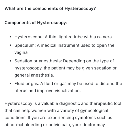
What are the components of Hysteroscopy?
Components of Hysteroscopy:
Hysteroscope: A thin, lighted tube with a camera.
Speculum: A medical instrument used to open the
vagina.
Sedation or anesthesia: Depending on the type of
hysteroscopy, the patient may be given sedation or
general anesthesia.
Fluid or gas: A fluid or gas may be used to distend the
uterus and improve visualization.
Hysteroscopy is a valuable diagnostic and therapeutic tool
that can help women with a variety of gynecological
conditions. If you are experiencing symptoms such as
abnormal bleeding or pelvic pain, your doctor may