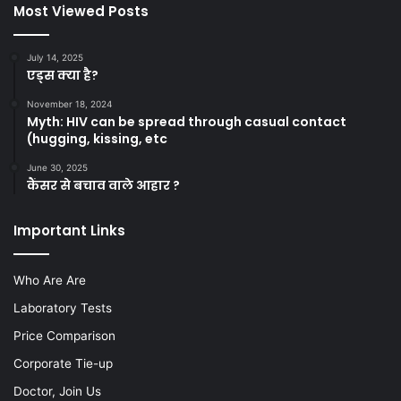
Most Viewed Posts
July 14, 2025
एड्स क्या है?
November 18, 2024
Myth: HIV can be spread through casual contact
(hugging, kissing, etc
June 30, 2025
कैंसर से बचाव वाले आहार ?
Important Links
Who Are Are
Laboratory Tests
Price Comparison
Corporate Tie-up
Doctor, Join Us