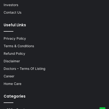
Investors
Contact Us
Useful Links
Privacy Policy
Terms & Conditions
Refund Policy
Disclaimer
Doctors – Terms Of Listing
Career
Home Care
Categories