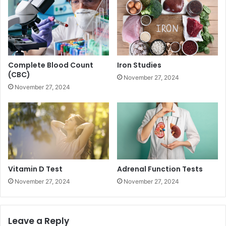
Complete Blood Count
Iron Studies
(CBC)
November 27, 2024
November 27, 2024
Vitamin D Test
Adrenal Function Tests
November 27, 2024
November 27, 2024
Leave a Reply