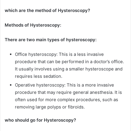
which are the method of Hysteroscopy?
Methods of Hysteroscopy:
There are two main types of hysteroscopy:
Office hysteroscopy: This is a less invasive
procedure that can be performed in a doctor’s office.
It usually involves using a smaller hysteroscope and
requires less sedation.
Operative hysteroscopy: This is a more invasive
procedure that may require general anesthesia. It is
often used for more complex procedures, such as
removing large polyps or fibroids.
who should go for Hysteroscopy?