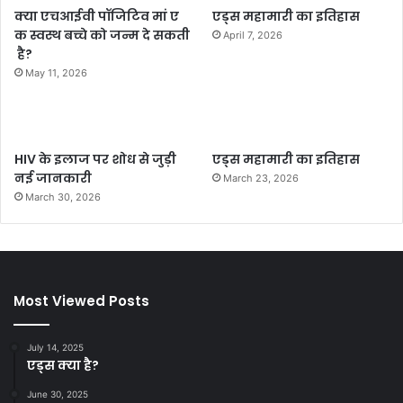
क्या एचआईवी पॉजिटिव मां ए
एड्स महामारी का इतिहास
क स्वस्थ बच्चे को जन्म दे सकती
April 7, 2026
है?
May 11, 2026
HIV के इलाज पर शोध से जुड़ी
एड्स महामारी का इतिहास
नई जानकारी
March 23, 2026
March 30, 2026
Most Viewed Posts
July 14, 2025
एड्स क्या है?
June 30, 2025