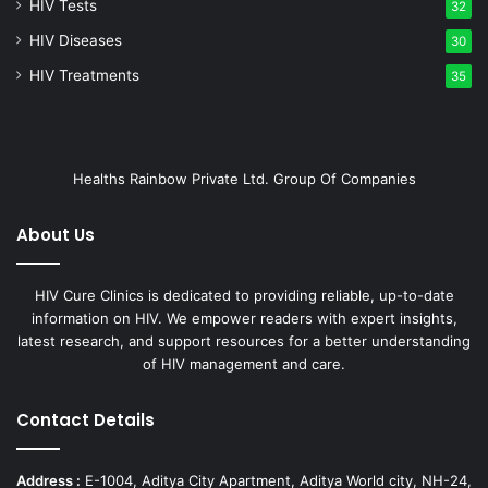
HIV Tests
32
HIV Diseases
30
HIV Treatments
35
Healths Rainbow Private Ltd. Group Of Companies
About Us
HIV Cure Clinics is dedicated to providing reliable, up-to-date
information on HIV. We empower readers with expert insights,
latest research, and support resources for a better understanding
of HIV management and care.
Contact Details
Address :
E-1004, Aditya City Apartment, Aditya World city, NH-24,