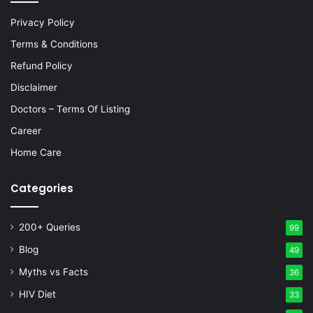
Privacy Policy
Terms & Conditions
Refund Policy
Disclaimer
Doctors – Terms Of Listing
Career
Home Care
Categories
200+ Queries
99
Blog
49
Myths vs Facts
36
HIV Diet
33