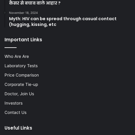
कैंसर से बचाव वाले आहार ?
November 18, 2024
Myth: HIV can be spread through casual contact
(hugging, kissing, etc
Important Links
Who Are Are
Laboratory Tests
Price Comparison
Corporate Tie-up
Doctor, Join Us
Investors
Contact Us
Useful Links