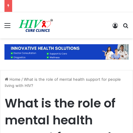
Menu
Log In
S
Home
/
What is the role of mental health support for people
living with HIV?
What is the role of
mental health