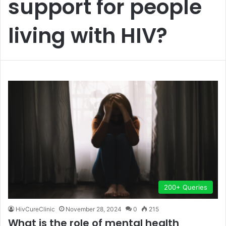
support for people
living with HIV?
200+ Queries
HivCureClinic
November 28, 2024
0
215
What is the role of mental health