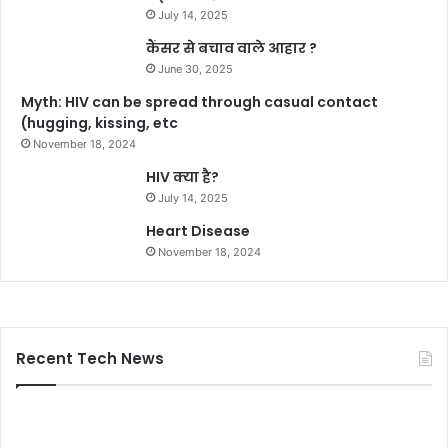
July 14, 2025
कैंसर से बचाव वाले आहार ?
June 30, 2025
Myth: HIV can be spread through casual contact
(hugging, kissing, etc
November 18, 2024
HIV क्या है?
July 14, 2025
Heart Disease
November 18, 2024
Recent Tech News