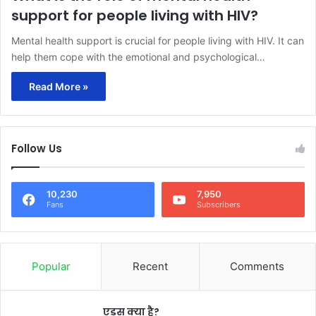
support for people living with HIV?
Mental health support is crucial for people living with HIV. It can
help them cope with the emotional and psychological…
Read More »
Follow Us
10,230
7,950
Fans
Subscribers
Popular
Recent
Comments
एड्स क्या है?