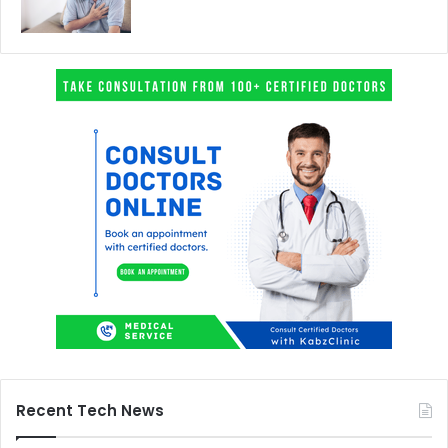
Recent Tech News