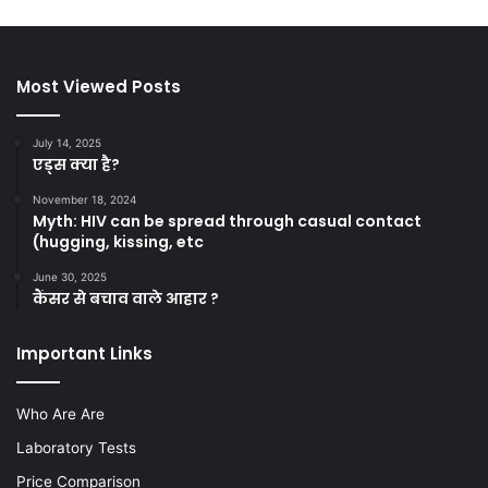
Most Viewed Posts
July 14, 2025
एड्स क्या है?
November 18, 2024
Myth: HIV can be spread through casual contact
(hugging, kissing, etc
June 30, 2025
कैंसर से बचाव वाले आहार ?
Important Links
Who Are Are
Laboratory Tests
Price Comparison