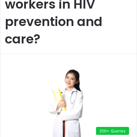
workers in HIV
prevention and
care?
200+ Queries