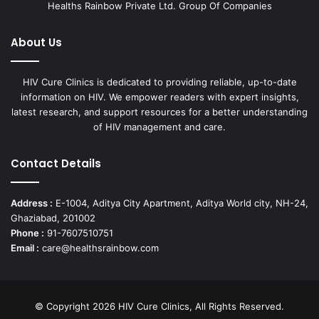
Healths Rainbow Private Ltd. Group Of Companies
About Us
HIV Cure Clinics is dedicated to providing reliable, up-to-date
information on HIV. We empower readers with expert insights,
latest research, and support resources for a better understanding
of HIV management and care.
Contact Details
Address :
E-1004, Aditya City Apartment, Aditya World city, NH-24,
Ghaziabad, 201002
Phone :
91-7607510751
Email :
care@healthsrainbow.com
© Copyright 2026 HIV Cure Clinics, All Rights Reserved.