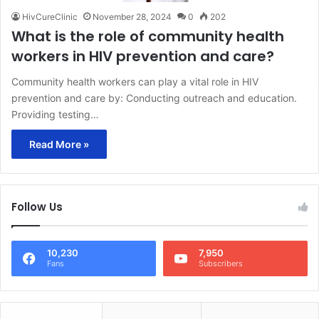
HivCureClinic
November 28, 2024
0
202
What is the role of community health
workers in HIV prevention and care?
Community health workers can play a vital role in HIV
prevention and care by: Conducting outreach and education.
Providing testing…
Read More »
Follow Us
10,230
7,950
Fans
Subscribers