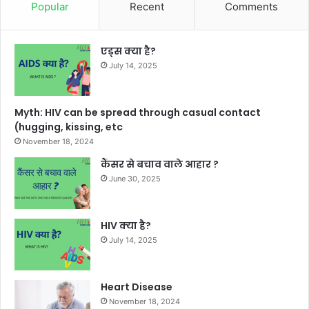
Popular
Recent
Comments
एड्स क्या है?
July 14, 2025
Myth: HIV can be spread through casual contact
(hugging, kissing, etc
November 18, 2024
कैंसर से बचाव वाले आहार ?
June 30, 2025
HIV क्या है?
July 14, 2025
Heart Disease
November 18, 2024