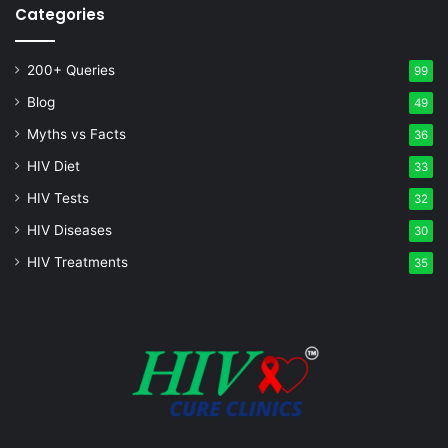
Categories
200+ Queries
99
Blog
49
Myths vs Facts
36
HIV Diet
33
HIV Tests
32
HIV Diseases
30
HIV Treatments
35