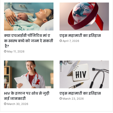
क्या एचआईवी पॉजिटिव मां ए
एड्स महामारी का इतिहास
क स्वस्थ बच्चे को जन्म दे सकती
April 7, 2026
है?
May 11, 2026
HIV के इलाज पर शोध से जुड़ी
एड्स महामारी का इतिहास
नई जानकारी
March 23, 2026
March 30, 2026