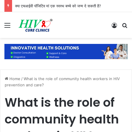
क्या एचआईवी पॉजिटिव मां एक स्वस्थ बच्चे को जन्म दे सकती है?
Menu
Log In
S
Home
/
What is the role of community health workers in HIV
prevention and care?
What is the role of
community health