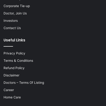
Corporate Tie-up
Doctor, Join Us
Investors
Contact Us
Useful Links
Privacy Policy
Terms & Conditions
Refund Policy
Disclaimer
Doctors – Terms Of Listing
Career
Home Care