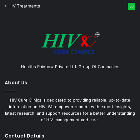
HIV Treatments
35
Healths Rainbow Private Ltd. Group Of Companies
About Us
HIV Cure Clinics is dedicated to providing reliable, up-to-date
information on HIV. We empower readers with expert insights,
latest research, and support resources for a better understanding
of HIV management and care.
Contact Details