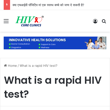
क्या एचआईवी पॉजिटिव मां एक स्वस्थ बच्चे को जन्म दे सकती है?
Menu
Log In
S
Home
/
What is a rapid HIV test?
What is a rapid HIV
test?