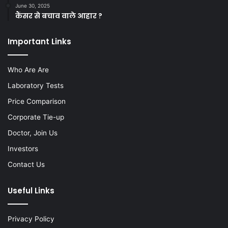
June 30, 2025
कैंसर से बचाव वाले आहार ?
Important Links
Who Are Are
Laboratory Tests
Price Comparison
Corporate Tie-up
Doctor, Join Us
Investors
Contact Us
Useful Links
Privacy Policy