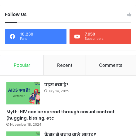
Follow Us
10,230
7,950
Fans
Subscribers
Popular
Recent
Comments
एड्स क्या है?
July 14, 2025
Myth: HIV can be spread through casual contact
(hugging, kissing, etc
November 18, 2024
कैंसर से बचाव वाले आहार ?