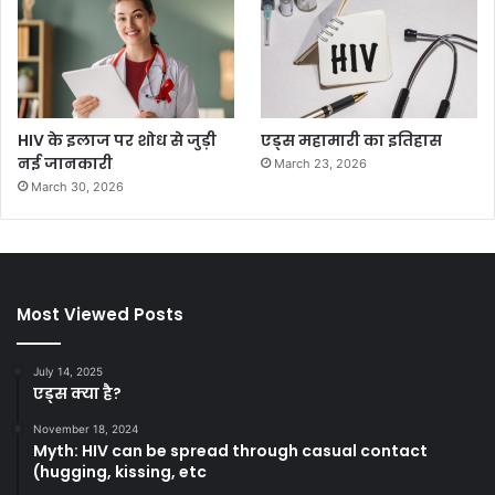
HIV के इलाज पर शोध से जुड़ी
एड्स महामारी का इतिहास
नई जानकारी
March 23, 2026
March 30, 2026
Most Viewed Posts
July 14, 2025
एड्स क्या है?
November 18, 2024
Myth: HIV can be spread through casual contact
(hugging, kissing, etc