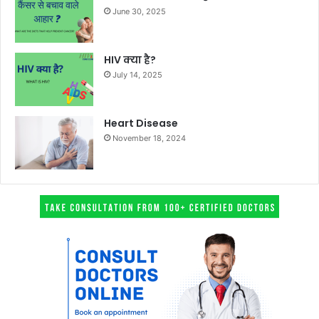
June 30, 2025
HIV क्या है?
July 14, 2025
Heart Disease
November 18, 2024