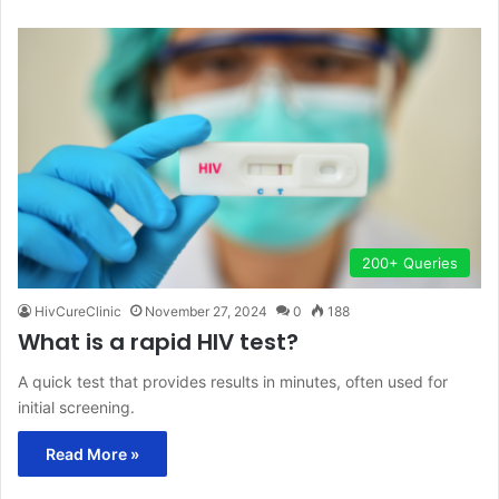
200+ Queries
HivCureClinic
November 27, 2024
0
188
What is a rapid HIV test?
A quick test that provides results in minutes, often used for
initial screening.
Read More »