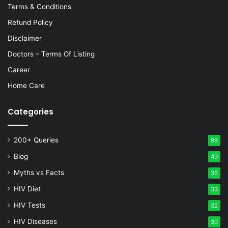
Terms & Conditions
Refund Policy
Disclaimer
Doctors – Terms Of Listing
Career
Home Care
Categories
200+ Queries
99
Blog
49
Myths vs Facts
36
HIV Diet
33
HIV Tests
32
HIV Diseases
30