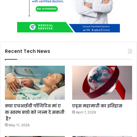
Recent Tech News
क्या एचआईवी पॉजिटिव मां ए
एड्स महामारी का इतिहास
क स्वस्थ बच्चे को जन्म दे सकती
April 7, 2026
है?
May 11, 2026