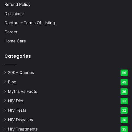
Refund Policy
Disclaimer
Doctors – Terms Of Listing
Career
Home Care
Categories
200+ Queries
99
Blog
49
Myths vs Facts
36
HIV Diet
33
HIV Tests
32
HIV Diseases
30
HIV Treatments
35