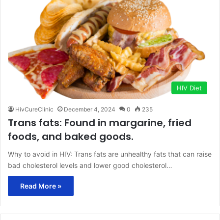
HIV Diet
HivCureClinic
December 4, 2024
0
235
Trans fats: Found in margarine, fried
foods, and baked goods.
Why to avoid in HIV: Trans fats are unhealthy fats that can raise
bad cholesterol levels and lower good cholesterol…
Read More »