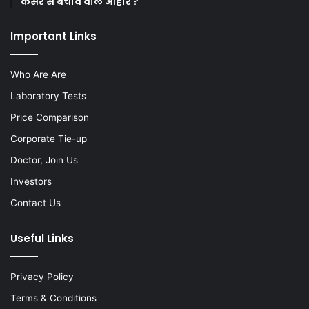
कैंसर से बचाव वाले आहार ?
Important Links
Who Are Are
Laboratory Tests
Price Comparison
Corporate Tie-up
Doctor, Join Us
Investors
Contact Us
Useful Links
Privacy Policy
Terms & Conditions