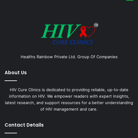
Healths Rainbow Private Ltd. Group Of Companies
About Us
HIV Cure Clinics is dedicated to providing reliable, up-to-date
information on HIV. We empower readers with expert insights,
latest research, and support resources for a better understanding
of HIV management and care.
Contact Details