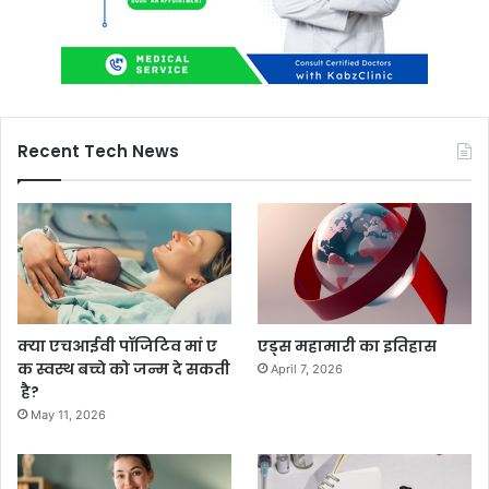
Recent Tech News
क्या एचआईवी पॉजिटिव मां ए
एड्स महामारी का इतिहास
क स्वस्थ बच्चे को जन्म दे सकती
April 7, 2026
है?
May 11, 2026