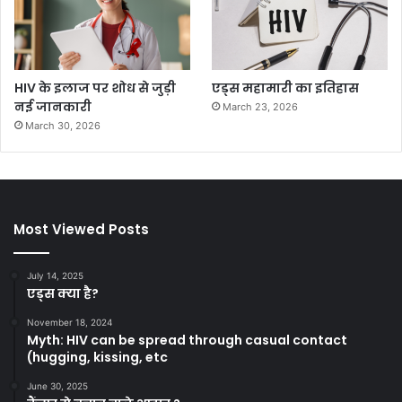
HIV के इलाज पर शोध से जुड़ी
एड्स महामारी का इतिहास
नई जानकारी
March 23, 2026
March 30, 2026
Most Viewed Posts
July 14, 2025
एड्स क्या है?
November 18, 2024
Myth: HIV can be spread through casual contact
(hugging, kissing, etc
June 30, 2025