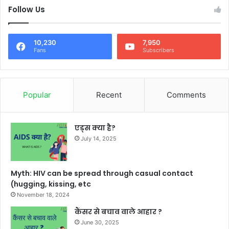
Follow Us
10,230
7,950
Fans
Subscribers
Popular
Recent
Comments
एड्स क्या है?
July 14, 2025
Myth: HIV can be spread through casual contact
(hugging, kissing, etc
November 18, 2024
कैंसर से बचाव वाले आहार ?
June 30, 2025