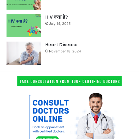
HIV क्या है?
July 14, 2025
Heart Disease
November 18, 2024