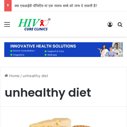
क्या एचआईवी पॉजिटिव मां एक स्वस्थ बच्चे को जन्म दे सकती है?
Menu
Log In
S
Home
/
unhealthy diet
unhealthy diet