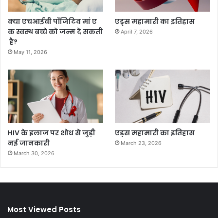
क्या एचआईवी पॉजिटिव मां ए
एड्स महामारी का इतिहास
क स्वस्थ बच्चे को जन्म दे सकती
April 7, 2026
है?
May 11, 2026
HIV के इलाज पर शोध से जुड़ी
एड्स महामारी का इतिहास
नई जानकारी
March 23, 2026
March 30, 2026
Most Viewed Posts