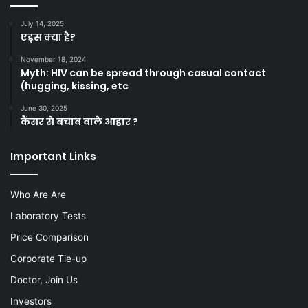
July 14, 2025
एड्स क्या है?
November 18, 2024
Myth: HIV can be spread through casual contact
(hugging, kissing, etc
June 30, 2025
कैंसर से बचाव वाले आहार ?
Important Links
Who Are Are
Laboratory Tests
Price Comparison
Corporate Tie-up
Doctor, Join Us
Investors