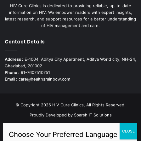
HIV Cure Clinics is dedicated to providing reliable, up-to-date
information on HIV. We empower readers with expert insights,
latest research, and support resources for a better understanding
of HIV management and care.
Contact Details
Address :
E-1004, Aditya City Apartment, Aditya World city, NH-24,
Ghaziabad, 201002
Phone :
91-7607510751
Email :
care@healthsrainbow.com
© Copyright 2026 HIV Cure Clinics, All Rights Reserved.
Proudly Developed by
Sparsh IT Solutions
Facebook
X
Pinterest
YouTube
Instagram