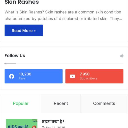
Skin Rashes
What is Skin Rashes? Skin rashes are a common skin condition
characterized by patches of discolored or irritated skin. They…
Read More »
Follow Us
10,230
7,950
Fans
Subscribers
Popular
Recent
Comments
एड्स क्या है?
July 14, 2025