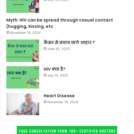
Myth: HIV can be spread through casual contact
(hugging, kissing, etc
November 18, 2024
कैंसर से बचाव वाले आहार ?
June 30, 2025
HIV क्या है?
July 14, 2025
Heart Disease
November 18, 2024