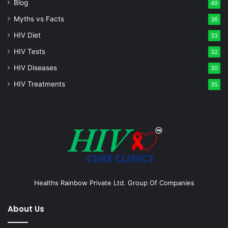
Blog
49
Myths vs Facts
36
HIV Diet
33
HIV Tests
32
HIV Diseases
30
HIV Treatments
35
Healths Rainbow Private Ltd. Group Of Companies
About Us