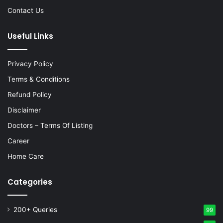
Contact Us
Useful Links
Privacy Policy
Terms & Conditions
Refund Policy
Disclaimer
Doctors – Terms Of Listing
Career
Home Care
Categories
200+ Queries
99