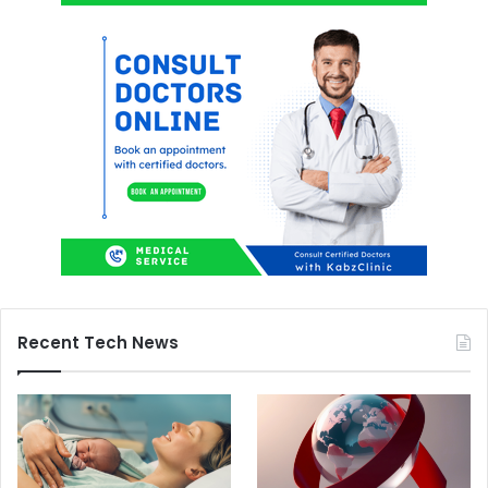
Recent Tech News