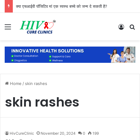
क्या एचआईवी पॉजिटिव मां एक स्वस्थ बच्चे को जन्म दे सकती है?
Menu
Log In
S
Home
/
skin rashes
skin rashes
HivCureClinic
November 20, 2024
0
199