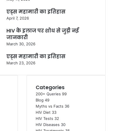
एड्स महामारी का इतिहास
April 7, 2026
HIV के इलाज पर शोध से जुड़ी नई
जानकारी
March 30, 2026
एड्स महामारी का इतिहास
March 23, 2026
Categories
200+ Queries
99
Blog
49
Myths vs Facts
36
HIV Diet
33
HIV Tests
32
HIV Diseases
30
HIV Treatments
35