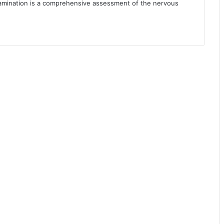
xamination is a comprehensive assessment of the nervous