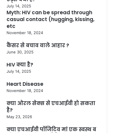
July 14, 2025
Myth: HIV can be spread through
casual contact (hugging, kissing,
etc
November 18, 2024
कैंसर से बचाव वाले आहार ?
June 30, 2025
HIV क्या है?
July 14, 2025
Heart Disease
November 18, 2024
क्या ओरल सेक्स से एचआईवी हो सकता
है?
May 23, 2026
क्या एचआईवी पॉजिटिव मां एक स्वस्थ ब