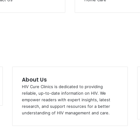
About Us
HIV Cure Clinics is dedicated to providing
reliable, up-to-date information on HIV. We
empower readers with expert insights, latest
research, and support resources for a better
understanding of HIV management and care.