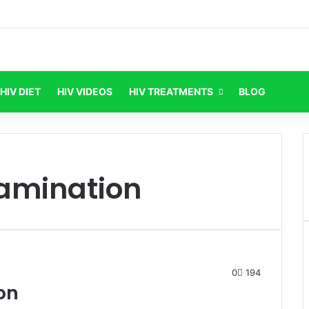
HIV DIET
HIV VIDEOS
HIV TREATMENTS
BLOG
xamination
0
194
on