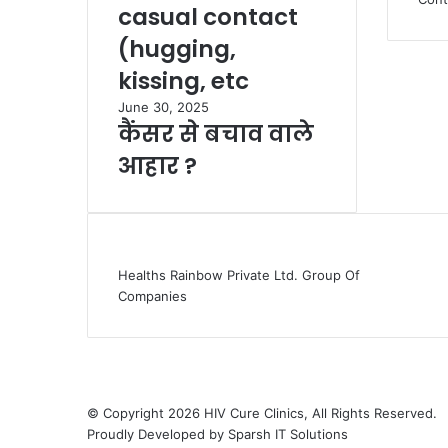
casual contact
(hugging,
kissing, etc
June 30, 2025
कैंसर से बचाव वाले
आहार ?
Healths Rainbow Private Ltd. Group Of
Companies
© Copyright 2026 HIV Cure Clinics, All Rights Reserved.
Proudly Developed by
Sparsh IT Solutions