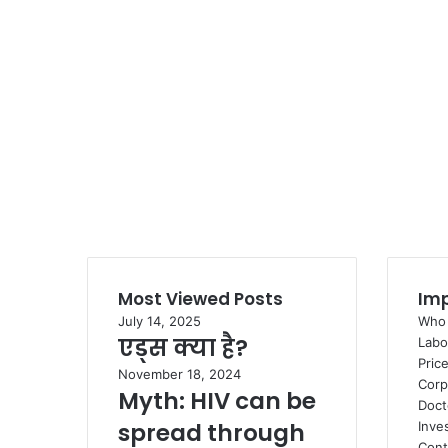
Most Viewed Posts
Imp
July 14, 2025
Who 
एड्स क्या है?
Labo
Pric
November 18, 2024
Corp
Myth: HIV can be
Doct
spread through
Inve
Cont