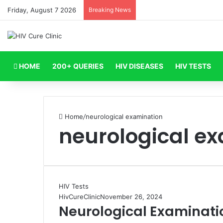
Friday, August 7 2026
Breaking News
HOME
200+ QUERIES
HIV DISEASES
HIV TESTS
Home
/
neurological examination
neurological e
HIV Tests
HivCureClinic
November 26, 2024
Neurological Examinati