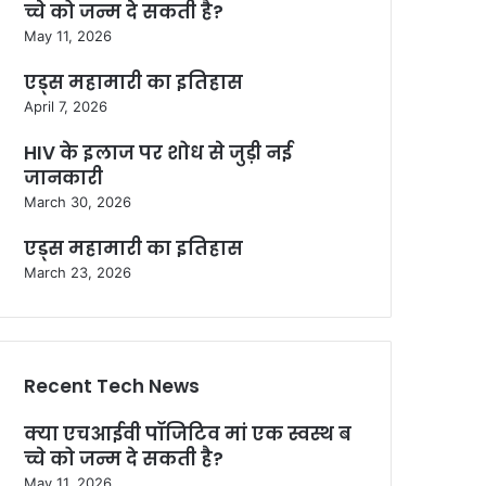
च्चे को जन्म दे सकती है?
May 11, 2026
एड्स महामारी का इतिहास
April 7, 2026
HIV के इलाज पर शोध से जुड़ी नई
जानकारी
March 30, 2026
एड्स महामारी का इतिहास
March 23, 2026
Recent Tech News
क्या एचआईवी पॉजिटिव मां एक स्वस्थ ब
च्चे को जन्म दे सकती है?
May 11, 2026