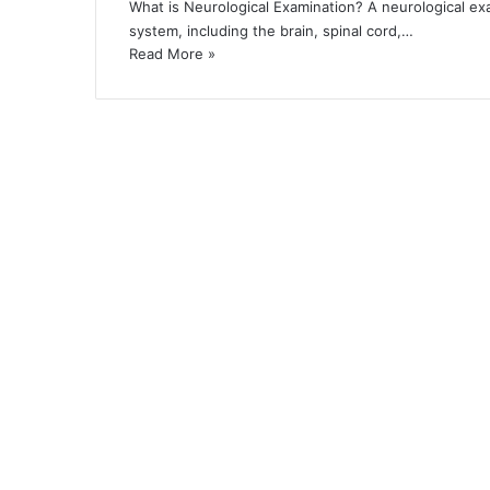
What is Neurological Examination? A neurological e
system, including the brain, spinal cord,…
Read More »