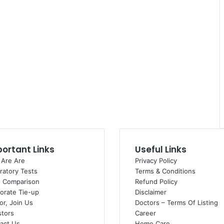
ortant Links
Useful Links
Are Are
Privacy Policy
ratory Tests
Terms & Conditions
e Comparison
Refund Policy
orate Tie-up
Disclaimer
or, Join Us
Doctors – Terms Of Listing
stors
Career
act Us
Home Care