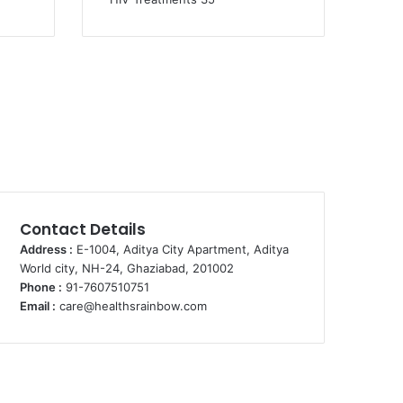
Contact Details
Address :
E-1004, Aditya City Apartment, Aditya
World city, NH-24, Ghaziabad, 201002
Phone :
91-7607510751
Email :
care@healthsrainbow.com