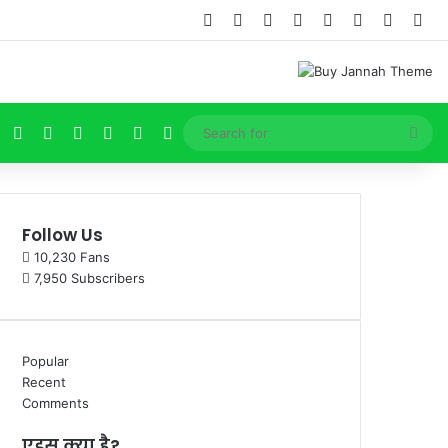
Facebook
X
Pinterest
YouTube
Instagram
Log In
Random
Sid
Facebook
X
Pinterest
YouTube
Instagram
Log In
Sea
for
Follow Us
10,230
Fans
7,950
Subscribers
Popular
Recent
Comments
एड्स क्या है?