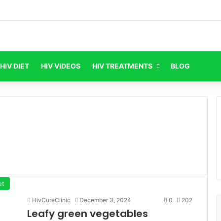
HIV DIET
HIV VIDEOS
HIV TREATMENTS
BLOG
et
HivCureClinic
December 3, 2024
0
202
Leafy green vegetables