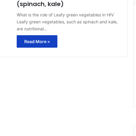
(spinach, kale)
What is the role of Leafy green vegetables in HIV
Leafy green vegetables, such as spinach and kale,
are nutritional…
Read More »