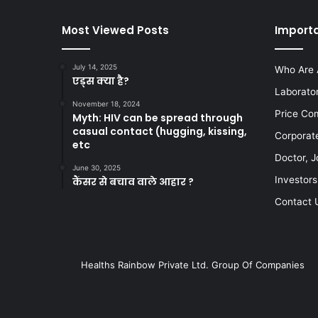
Most Viewed Posts
Importa
July 14, 2025
Who Are 
एड्स क्या है?
Laborato
November 18, 2024
Price Co
Myth: HIV can be spread through
casual contact (hugging, kissing,
Corporat
etc
Doctor, J
June 30, 2025
Investors
कैंसर से बचाव वाले आहार ?
Contact 
Healths Rainbow Private Ltd. Group Of Companies