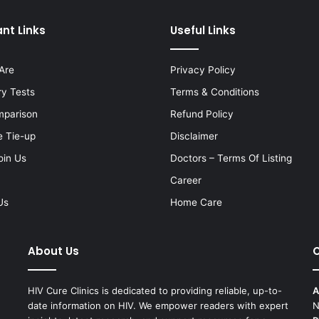
nt Links
Useful Links
Are
Privacy Policy
ry Tests
Terms & Conditions
mparison
Refund Policy
e Tie-up
Disclaimer
oin Us
Doctors – Terms Of Listing
Career
Us
Home Care
About Us
C
HIV Cure Clinics is dedicated to providing reliable, up-to-
A
date information on HIV. We empower readers with expert
N