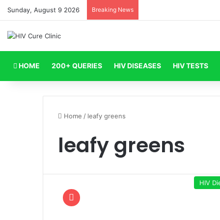
Sunday, August 9 2026
Breaking News
HOME
200+ QUERIES
HIV DISEASES
HIV TESTS
Home
/
leafy greens
leafy greens
HIV Di