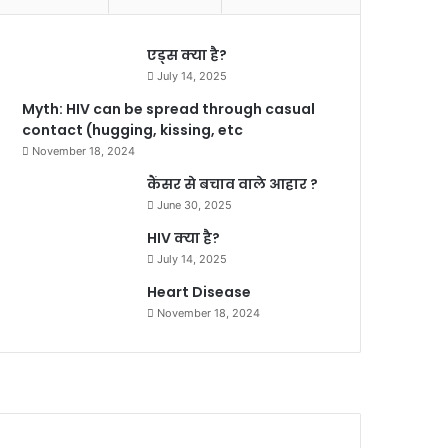
एड्स क्या है?
July 14, 2025
Myth: HIV can be spread through casual
contact (hugging, kissing, etc
November 18, 2024
कैंसर से बचाव वाले आहार ?
June 30, 2025
HIV क्या है?
July 14, 2025
Heart Disease
November 18, 2024