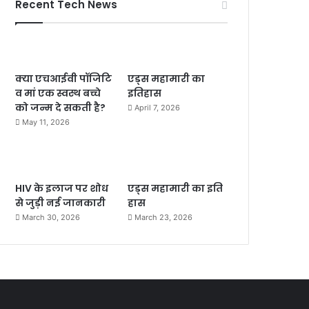
Recent Tech News
क्या एचआईवी पॉजिटि
एड्स महामारी का
व मां एक स्वस्थ बच्चे
इतिहास
को जन्म दे सकती है?
April 7, 2026
May 11, 2026
HIV के इलाज पर शोध
एड्स महामारी का इति
से जुड़ी नई जानकारी
हास
March 30, 2026
March 23, 2026