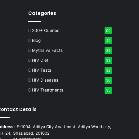
Categories
200+ Queries
99
Blog
49
Myths vs Facts
36
HIV Diet
33
HIV Tests
32
HIV Diseases
30
HIV Treatments
35
ontact Details
ddress :
E-1004, Aditya City Apartment, Aditya World city,
H-24, Ghaziabad, 201002