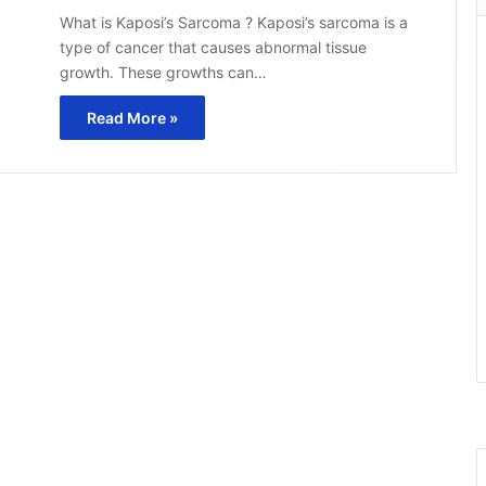
What is Kaposi’s Sarcoma ? Kaposi’s sarcoma is a
type of cancer that causes abnormal tissue
growth. These growths can…
Read More »