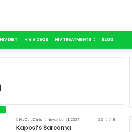
HIV DIET
HIV VIDEOS
HIV TREATMENTS
BLOG
a
es
HivCureClinic
November 21, 2024
0
249
Kaposi’s Sarcoma