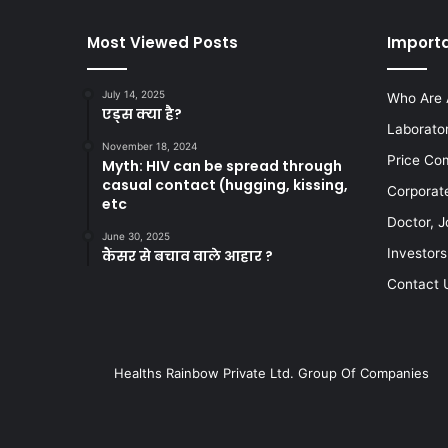
Most Viewed Posts
Importa
July 14, 2025
Who Are 
एड्स क्या है?
Laborato
November 18, 2024
Price Co
Myth: HIV can be spread through
casual contact (hugging, kissing,
Corporat
etc
Doctor, J
June 30, 2025
Investors
कैंसर से बचाव वाले आहार ?
Contact 
Healths Rainbow Private Ltd. Group Of Companies