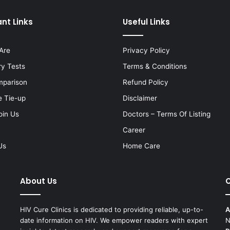
nt Links
Useful Links
Are
Privacy Policy
ry Tests
Terms & Conditions
mparison
Refund Policy
e Tie-up
Disclaimer
oin Us
Doctors – Terms Of Listing
Career
Us
Home Care
About Us
C
HIV Cure Clinics is dedicated to providing reliable, up-to-
A
date information on HIV. We empower readers with expert
N