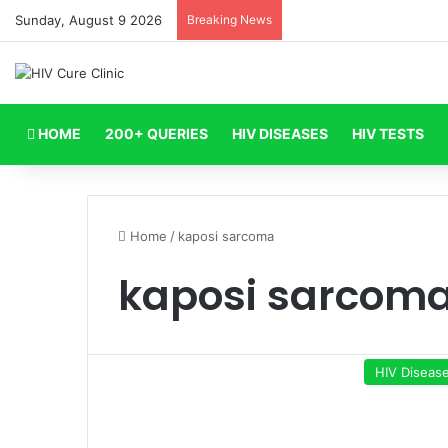
Sunday, August 9 2026
Breaking News
HOME
200+ QUERIES
HIV DISEASES
HIV TESTS
Home
/
kaposi sarcoma
kaposi sarcom
HIV Diseas