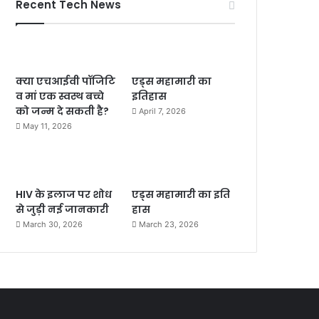
Recent Tech News
क्या एचआईवी पॉजिटि
एड्स महामारी का
व मां एक स्वस्थ बच्चे
इतिहास
को जन्म दे सकती है?
April 7, 2026
May 11, 2026
HIV के इलाज पर शोध
एड्स महामारी का इति
से जुड़ी नई जानकारी
हास
March 30, 2026
March 23, 2026