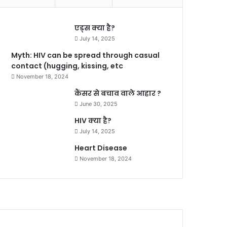
एड्स क्या है?
July 14, 2025
Myth: HIV can be spread through casual
contact (hugging, kissing, etc
November 18, 2024
कैंसर से बचाव वाले आहार ?
June 30, 2025
HIV क्या है?
July 14, 2025
Heart Disease
November 18, 2024