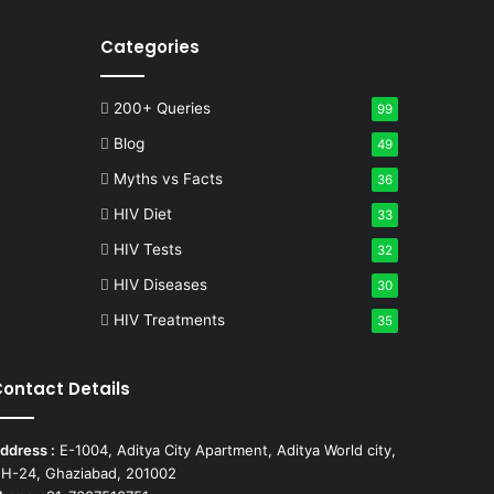
Categories
200+ Queries
99
Blog
49
Myths vs Facts
36
HIV Diet
33
HIV Tests
32
HIV Diseases
30
HIV Treatments
35
ontact Details
ddress :
E-1004, Aditya City Apartment, Aditya World city,
H-24, Ghaziabad, 201002