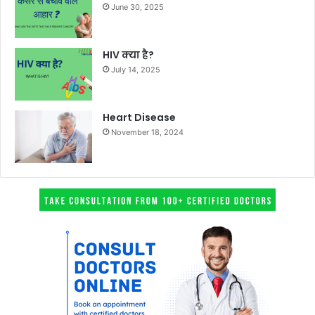
June 30, 2025
HIV क्या है?
July 14, 2025
Heart Disease
November 18, 2024