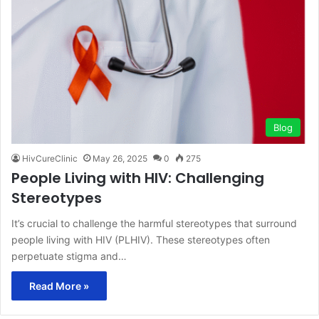
Blog
HivCureClinic
May 26, 2025
0
275
People Living with HIV: Challenging
Stereotypes
It’s crucial to challenge the harmful stereotypes that surround
people living with HIV (PLHIV). These stereotypes often
perpetuate stigma and…
Read More »