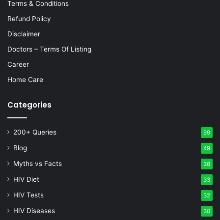
Terms & Conditions
Refund Policy
Disclaimer
Doctors – Terms Of Listing
Career
Home Care
Categories
200+ Queries
99
Blog
49
Myths vs Facts
36
HIV Diet
33
HIV Tests
32
HIV Diseases
30