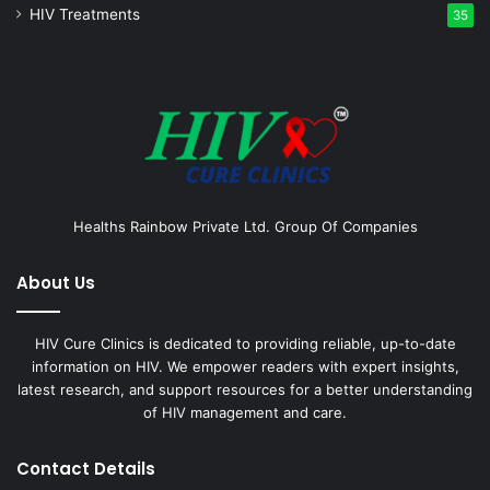
HIV Treatments
35
Healths Rainbow Private Ltd. Group Of Companies
About Us
HIV Cure Clinics is dedicated to providing reliable, up-to-date
information on HIV. We empower readers with expert insights,
latest research, and support resources for a better understanding
of HIV management and care.
Contact Details