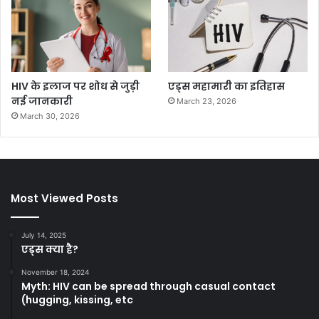
HIV के इलाज पर शोध से जुड़ी
एड्स महामारी का इतिहास
नई जानकारी
March 23, 2026
March 30, 2026
Most Viewed Posts
July 14, 2025
एड्स क्या है?
November 18, 2024
Myth: HIV can be spread through casual contact
(hugging, kissing, etc