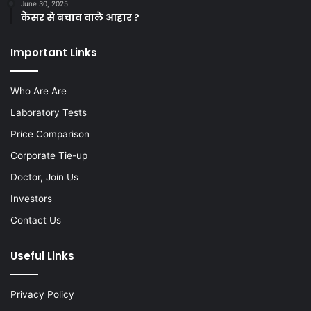
June 30, 2025
कैंसर से बचाव वाले आहार ?
Important Links
Who Are Are
Laboratory Tests
Price Comparison
Corporate Tie-up
Doctor, Join Us
Investors
Contact Us
Useful Links
Privacy Policy