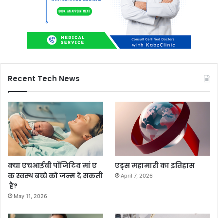
Recent Tech News
क्या एचआईवी पॉजिटिव मां ए
एड्स महामारी का इतिहास
क स्वस्थ बच्चे को जन्म दे सकती
April 7, 2026
है?
May 11, 2026