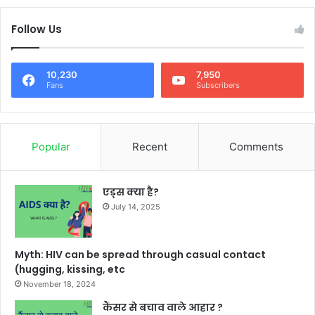
Follow Us
10,230
7,950
Fans
Subscribers
Popular
Recent
Comments
एड्स क्या है?
July 14, 2025
Myth: HIV can be spread through casual contact
(hugging, kissing, etc
November 18, 2024
कैंसर से बचाव वाले आहार ?