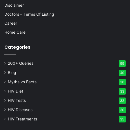
Disclaimer
Doctors – Terms Of Listing
Career
Home Care
Categories
200+ Queries
99
Blog
49
Myths vs Facts
36
HIV Diet
33
HIV Tests
32
HIV Diseases
30
HIV Treatments
35