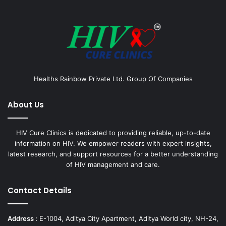
Healths Rainbow Private Ltd. Group Of Companies
About Us
HIV Cure Clinics is dedicated to providing reliable, up-to-date
information on HIV. We empower readers with expert insights,
latest research, and support resources for a better understanding
of HIV management and care.
Contact Details
Address :
E-1004, Aditya City Apartment, Aditya World city, NH-24,