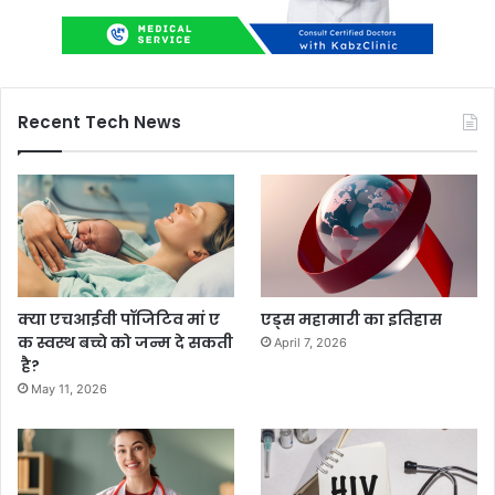
Recent Tech News
क्या एचआईवी पॉजिटिव मां ए
एड्स महामारी का इतिहास
क स्वस्थ बच्चे को जन्म दे सकती
April 7, 2026
है?
May 11, 2026