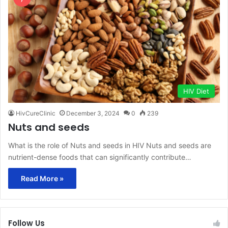
HIV Diet
HivCureClinic
December 3, 2024
0
239
Nuts and seeds
What is the role of Nuts and seeds in HIV Nuts and seeds are
nutrient-dense foods that can significantly contribute…
Read More »
Follow Us