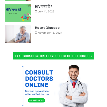
HIV क्या है?
July 14, 2025
Heart Disease
November 18, 2024