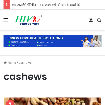
क्या एचआईवी पॉजिटिव मां एक स्वस्थ बच्चे को जन्म दे सकती है?
Menu
Log In
S
Home
/
cashews
cashews