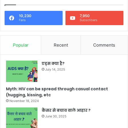
10,230
7,950
Fans
Subscribers
Popular
Recent
Comments
एड्स क्या है?
July 14, 2025
Myth: HIV can be spread through casual contact
(hugging, kissing, etc
November 18, 2024
कैंसर से बचाव वाले आहार ?
June 30, 2025