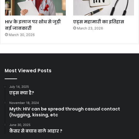
HIV के इलाज पर शोध से जुड़ी
एड्स महामारी का इतिहास
नई जानकारी
March 23, 2026
March 30, 2026
Most Viewed Posts
July 14, 2025
एड्स क्या है?
November 18, 2024
Myth: HIV can be spread through casual contact
(hugging, kissing, etc
June 30, 2025
कैंसर से बचाव वाले आहार ?