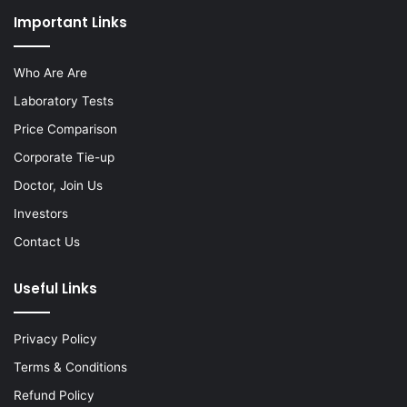
Important Links
Who Are Are
Laboratory Tests
Price Comparison
Corporate Tie-up
Doctor, Join Us
Investors
Contact Us
Useful Links
Privacy Policy
Terms & Conditions
Refund Policy