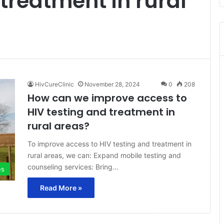
 treatment in rural
HivCureClinic
November 28, 2024
0
208
How can we improve access to
HIV testing and treatment in
rural areas?
To improve access to HIV testing and treatment in
rural areas, we can: Expand mobile testing and
counseling services: Bring…
es
Read More »