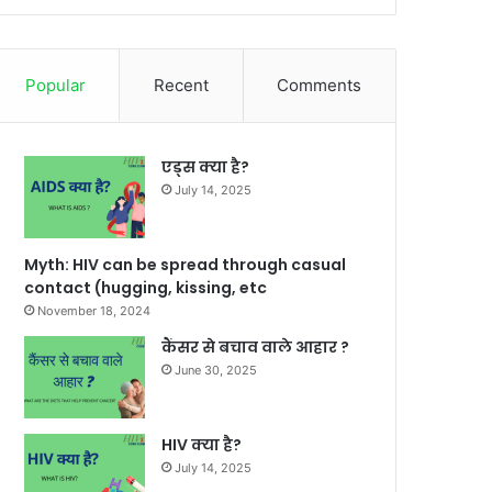
Popular
Recent
Comments
एड्स क्या है?
July 14, 2025
Myth: HIV can be spread through casual
contact (hugging, kissing, etc
November 18, 2024
कैंसर से बचाव वाले आहार ?
June 30, 2025
HIV क्या है?
July 14, 2025