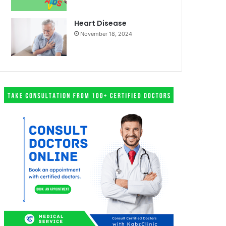
Heart Disease
November 18, 2024