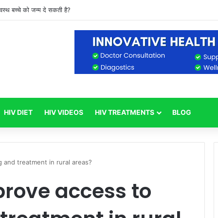
वस्थ बच्चे को जन्म दे सकती है?
HIV DIET
HIV VIDEOS
HIV TREATMENTS
BLOG
 and treatment in rural areas?
rove access to