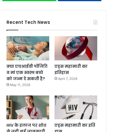
Recent Tech News
क्या एचआईवी पॉजिटि
एड्स महामारी का
व मां एक स्वस्थ बच्चे
इतिहास
को जन्म दे सकती है?
April 7, 2026
May 11, 2026
HIV के इलाज पर शोध
एड्स महामारी का इति
से जुड़ी नई जानकारी
हास