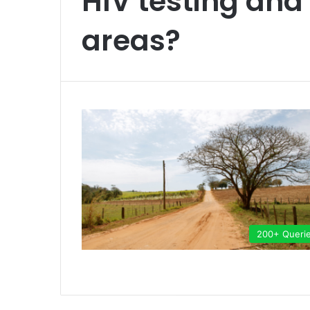
HIV testing and
areas?
200+ Queri