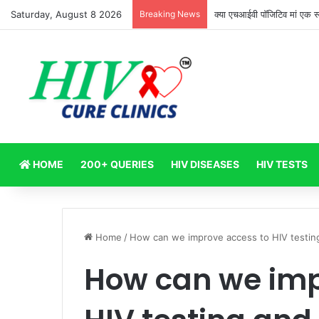
Saturday, August 8 2026
Breaking News
क्या एचआईवी पॉजिटिव मां एक स्
HOME
200+ QUERIES
HIV DISEASES
HIV TESTS
Home
/
How can we improve access to HIV testing
How can we imp