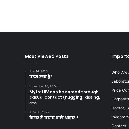
Most Viewed Posts
Importa
July 14, 2025
Who Are 
एड्स क्या है?
Laborato
November 18, 2024
Price Co
Myth: HIV can be spread through
casual contact (hugging, kissing,
Corporat
etc
Doctor, J
June 30, 2025
Investors
कैंसर से बचाव वाले आहार ?
Contact 