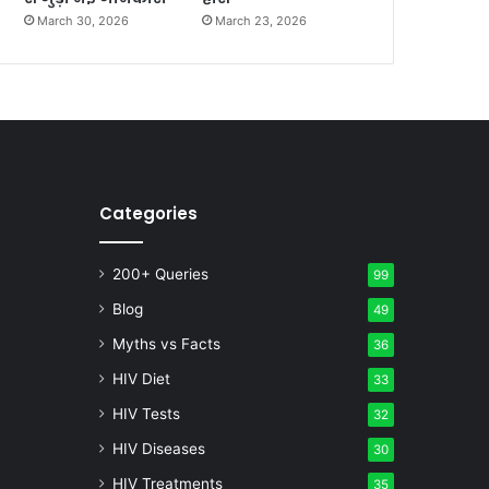
March 30, 2026
March 23, 2026
Categories
200+ Queries
99
Blog
49
Myths vs Facts
36
HIV Diet
33
HIV Tests
32
HIV Diseases
30
HIV Treatments
35