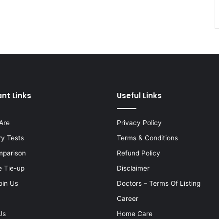
nt Links
Useful Links
Are
Privacy Policy
ry Tests
Terms & Conditions
mparison
Refund Policy
e Tie-up
Disclaimer
oin Us
Doctors – Terms Of Listing
Career
Us
Home Care