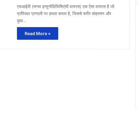
एचआईवी (मानव इम्यूनोडिफिशिएंसी वायरस) एक ऐसा वायरस है जो
प्रतिरक्षा प्रणाली पर हमला करता है, जिससे शरीर संक्रमण और
कुछ…
Read More »