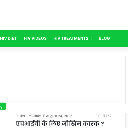
HIV DIET
HIV VIDEOS
HIV TREATMENTS
BLOG
og
HivCureClinic
August 24, 2025
0
152
एचआईवी के लिए जोखिम कारक ?