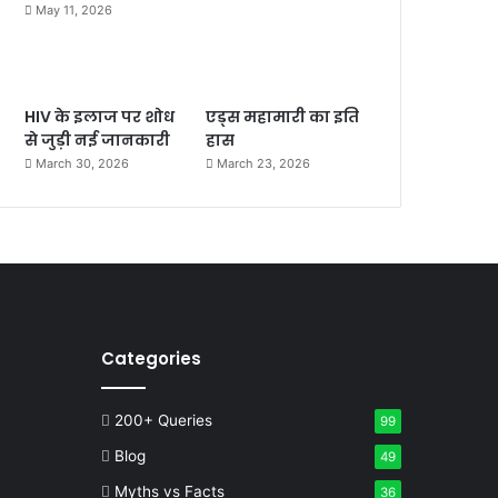
May 11, 2026
HIV के इलाज पर शोध
एड्स महामारी का इति
से जुड़ी नई जानकारी
हास
March 30, 2026
March 23, 2026
Categories
200+ Queries
99
Blog
49
Myths vs Facts
36