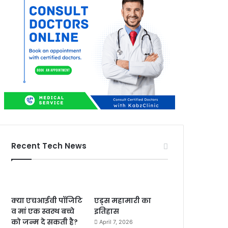
Recent Tech News
क्या एचआईवी पॉजिटि
एड्स महामारी का
व मां एक स्वस्थ बच्चे
इतिहास
को जन्म दे सकती है?
April 7, 2026