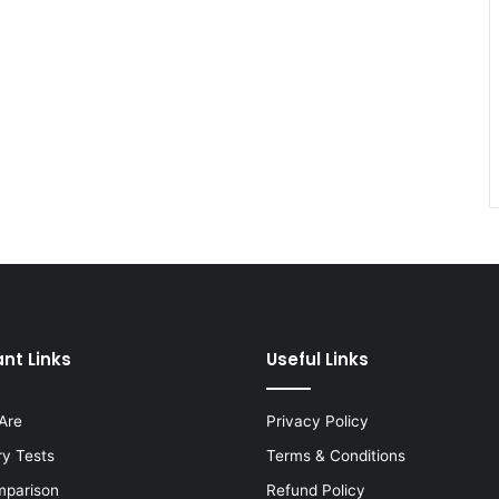
nt Links
Useful Links
Are
Privacy Policy
ry Tests
Terms & Conditions
mparison
Refund Policy