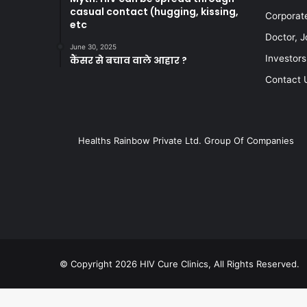
casual contact (hugging, kissing,
Corporat
etc
Doctor, J
June 30, 2025
Investors
कैंसर से बचाव वाले आहार ?
Contact 
Healths Rainbow Private Ltd. Group Of Companies
© Copyright 2026 HIV Cure Clinics, All Rights Reserved.