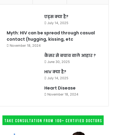
एड्स क्या है?
July 14, 2025
Myth: HIV can be spread through casual
contact (hugging, kissing, etc
November 18, 2024
कैंसर से बचाव वाले आहार ?
June 30, 2025
HIV क्या है?
July 14, 2025
Heart Disease
November 18, 2024