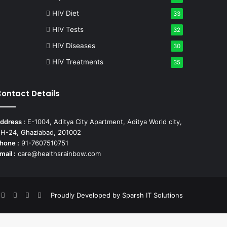
HIV Diet
33
HIV Tests
32
HIV Diseases
30
HIV Treatments
35
ontact Details
ddress :
E-1004, Aditya City Apartment, Aditya World city,
H-24, Ghaziabad, 201002
hone :
91-7607510751
mail :
care@healthsrainbow.com
acebook
X
Pinterest
YouTube
Instagram
Proudly Developed by
Sparsh IT Solutions