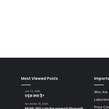
Most Viewed Posts
Importa
July 14, 2025
Who Are 
एड्स क्या है?
Laborato
November 18, 2024
Price Co
Myth: HIV can be spread through