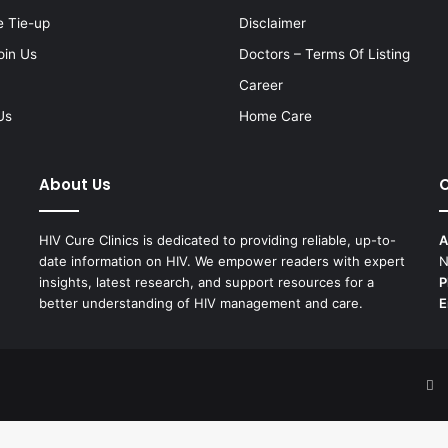
e Tie-up
Disclaimer
oin Us
Doctors – Terms Of Listing
Career
Us
Home Care
About Us
C
HIV Cure Clinics is dedicated to providing reliable, up-to-
A
date information on HIV. We empower readers with expert
N
insights, latest research, and support resources for a
P
better understanding of HIV management and care.
E
F