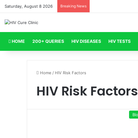
Saturday, August 8 2026
Breaking News
HOME
200+ QUERIES
HIV DISEASES
HIV TESTS
Home
/
HIV Risk Factors
HIV Risk Factors
Bl