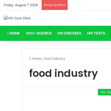
Friday, August 7 2026
Breaking News
HOME
200+ QUERIES
HIV DISEASES
HIV TESTS
Home
/
food industry
food industry
HIV Di