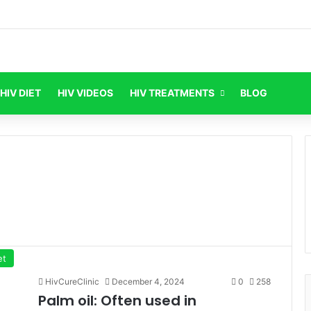
HIV DIET
HIV VIDEOS
HIV TREATMENTS
BLOG
et
HivCureClinic
December 4, 2024
0
258
Palm oil: Often used in