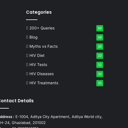
Categories
200+ Queries
99
Blog
49
Myths vs Facts
36
HIV Diet
33
HIV Tests
32
HIV Diseases
30
HIV Treatments
35
ontact Details
ddress :
E-1004, Aditya City Apartment, Aditya World city,
H-24, Ghaziabad, 201002