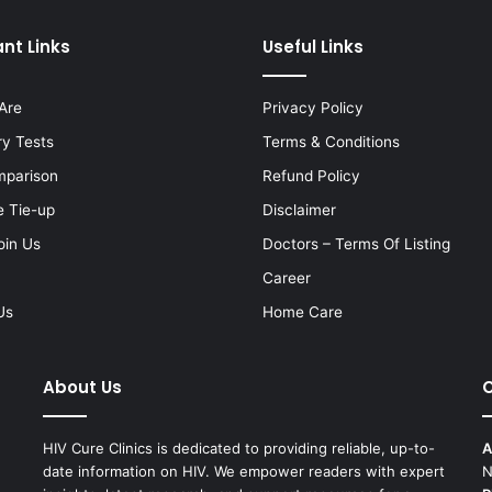
nt Links
Useful Links
Are
Privacy Policy
ry Tests
Terms & Conditions
mparison
Refund Policy
e Tie-up
Disclaimer
oin Us
Doctors – Terms Of Listing
Career
Us
Home Care
About Us
C
HIV Cure Clinics is dedicated to providing reliable, up-to-
A
date information on HIV. We empower readers with expert
N