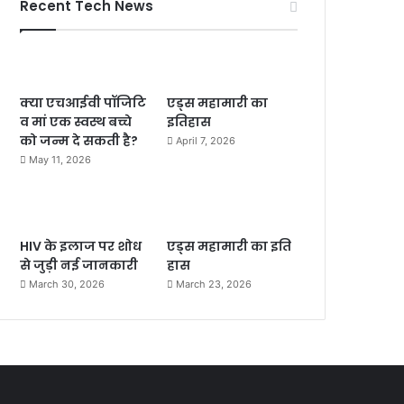
Recent Tech News
क्या एचआईवी पॉजिटि
एड्स महामारी का
व मां एक स्वस्थ बच्चे
इतिहास
को जन्म दे सकती है?
April 7, 2026
May 11, 2026
HIV के इलाज पर शोध
एड्स महामारी का इति
से जुड़ी नई जानकारी
हास
March 30, 2026
March 23, 2026