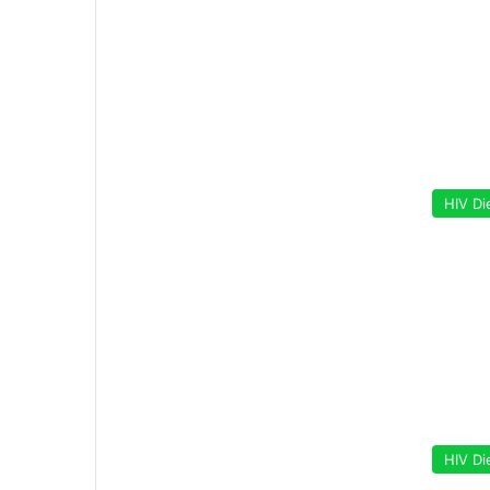
HIV Di
HIV Di