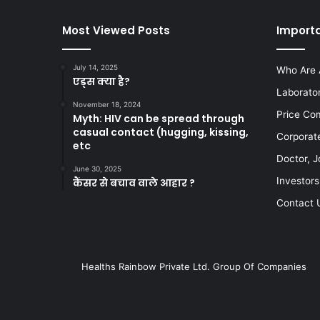
Most Viewed Posts
Importa
July 14, 2025
Who Are 
एड्स क्या है?
Laborato
November 18, 2024
Price Co
Myth: HIV can be spread through
casual contact (hugging, kissing,
Corporat
etc
Doctor, J
June 30, 2025
Investors
कैंसर से बचाव वाले आहार ?
Contact 
Healths Rainbow Private Ltd. Group Of Companies