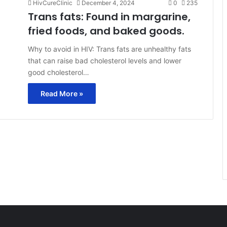
HivCureClinic
December 4, 2024
0
235
Trans fats: Found in margarine,
fried foods, and baked goods.
Why to avoid in HIV: Trans fats are unhealthy fats
that can raise bad cholesterol levels and lower
good cholesterol…
Read More »