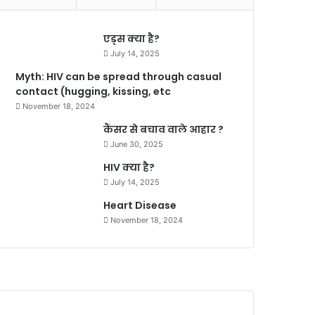
एड्स क्या है?
July 14, 2025
Myth: HIV can be spread through casual
contact (hugging, kissing, etc
November 18, 2024
कैंसर से बचाव वाले आहार ?
June 30, 2025
HIV क्या है?
July 14, 2025
Heart Disease
November 18, 2024