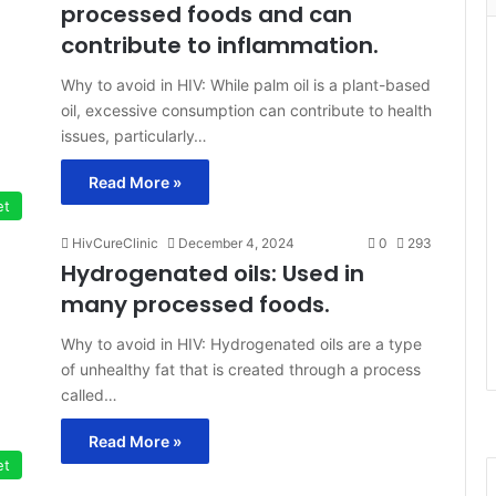
processed foods and can
contribute to inflammation.
Why to avoid in HIV: While palm oil is a plant-based
oil, excessive consumption can contribute to health
issues, particularly…
Read More »
et
HivCureClinic
December 4, 2024
0
293
Hydrogenated oils: Used in
many processed foods.
Why to avoid in HIV: Hydrogenated oils are a type
of unhealthy fat that is created through a process
called…
Read More »
et