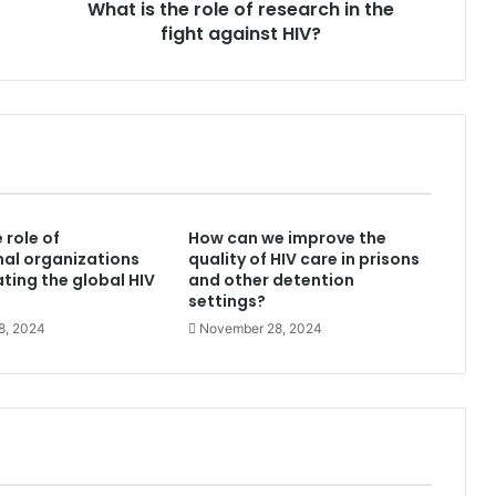
What is the role of research in the
against
HIV?
fight against HIV?
 role of
How can we improve the
nal organizations
quality of HIV care in prisons
ating the global HIV
and other detention
settings?
8, 2024
November 28, 2024