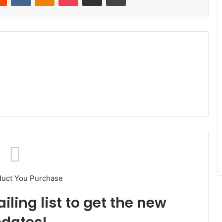
duct You Purchase
iling list to get the new