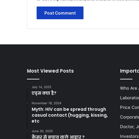
Most Viewed Posts
Importa
July 14, 2025
Who Are 
एड्स क्या है?
Laborato
November 18, 2024
Price Co
Myth: HIV can be spread through
casual contact (hugging, kissing,
Corporat
etc
Doctor, J
June 30, 2025
Investors
कैंसर से बचाव वाले आहार ?