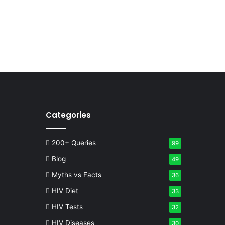
Categories
200+ Queries
99
Blog
49
Myths vs Facts
36
HIV Diet
33
HIV Tests
32
HIV Diseases
30