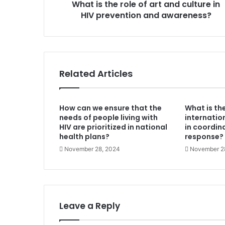
What is the role of art and culture in
HIV
prevention
HIV prevention and awareness?
and
awareness?
Related Articles
How can we ensure that the
What is the
needs of people living with
internatio
HIV are prioritized in national
in coordin
health plans?
response?
November 28, 2024
November 2
Leave a Reply