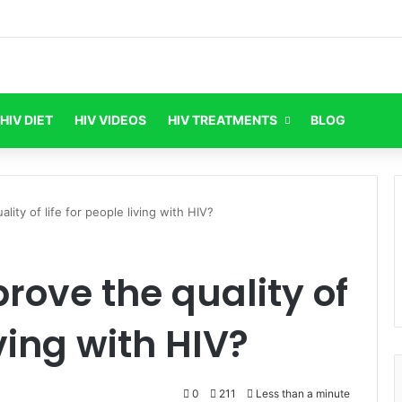
HIV DIET
HIV VIDEOS
HIV TREATMENTS
BLOG
ity of life for people living with HIV?
ove the quality of
iving with HIV?
0
211
Less than a minute