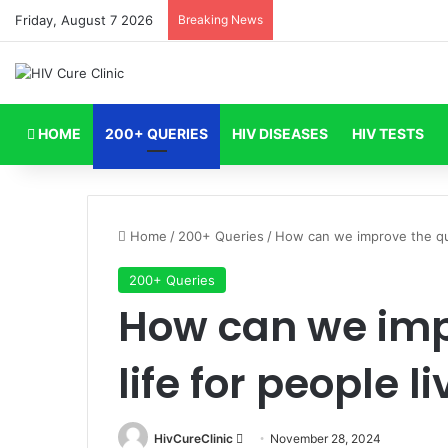
Friday, August 7 2026
Breaking News
HOME
200+ QUERIES
HIV DISEASES
HIV TESTS
Home
/
200+ Queries
/
How can we improve the qual
200+ Queries
How can we impr
life for people l
Send
HivCureClinic
November 28, 2024