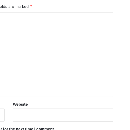
ields are marked
*
Website
r for the next time I comment.