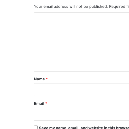
Your email address will not be published.
Required f
C
o
m
m
e
n
t
*
Name
*
Email
*
Save my name, email, and website in this browse