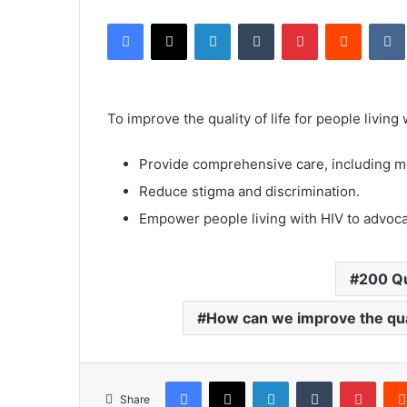
an
Facebook
X
LinkedIn
Tumblr
Pinterest
Reddit
email
To improve the quality of life for people living
Provide comprehensive care, including me
Reduce stigma and discrimination.
Empower people living with HIV to advocate
200 Q
How can we improve the quali
Facebook
X
LinkedIn
Tumblr
Pinte
Share