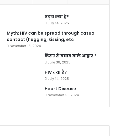
एड्स क्या है?
July 14, 2025
Myth: HIV can be spread through casual
contact (hugging, kissing, etc
November 18, 2024
कैंसर से बचाव वाले आहार ?
June 30, 2025
HIV क्या है?
July 14, 2025
Heart Disease
November 18, 2024