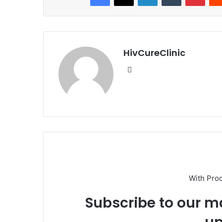
HivCureClinic
Website
With Pro
Subscribe to our ma