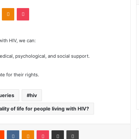
VKontakte
Odnoklassniki
Pocket
 with HIV, we can:
dical, psychological, and social support.
 for their rights.
ueries
hiv
ty of life for people living with HIV?
rest
Reddit
VKontakte
Odnoklassniki
Pocket
Share via Email
Print