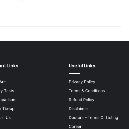
nt Links
Useful Links
Are
Privacy Policy
ry Tests
Terms & Conditions
mparison
Refund Policy
e Tie-up
Disclaimer
oin Us
Doctors – Terms Of Listing
Career