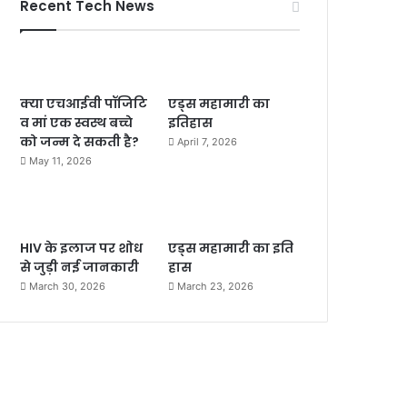
Recent Tech News
क्या एचआईवी पॉजिटि
एड्स महामारी का
व मां एक स्वस्थ बच्चे
इतिहास
को जन्म दे सकती है?
April 7, 2026
May 11, 2026
HIV के इलाज पर शोध
एड्स महामारी का इति
से जुड़ी नई जानकारी
हास
March 30, 2026
March 23, 2026